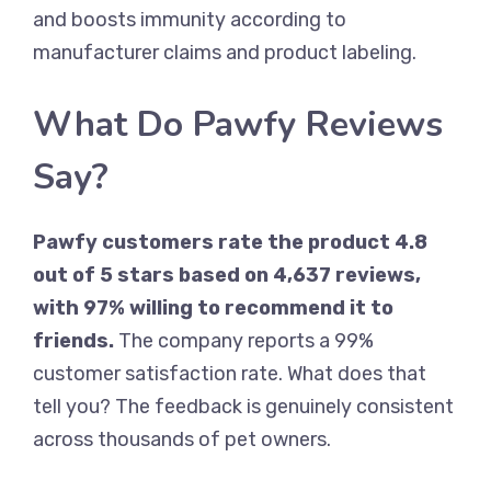
and boosts immunity according to
manufacturer claims and product labeling.
What Do Pawfy Reviews
Say?
Pawfy customers rate the product 4.8
out of 5 stars based on 4,637 reviews,
with 97% willing to recommend it to
friends.
The company reports a 99%
customer satisfaction rate. What does that
tell you? The feedback is genuinely consistent
across thousands of pet owners.