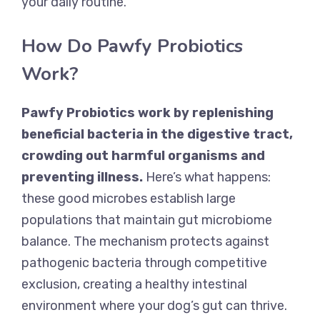
your daily routine.
How Do Pawfy Probiotics
Work?
Pawfy Probiotics work by replenishing
beneficial bacteria in the digestive tract,
crowding out harmful organisms and
preventing illness.
Here’s what happens:
these good microbes establish large
populations that maintain gut microbiome
balance. The mechanism protects against
pathogenic bacteria through competitive
exclusion, creating a healthy intestinal
environment where your dog’s gut can thrive.