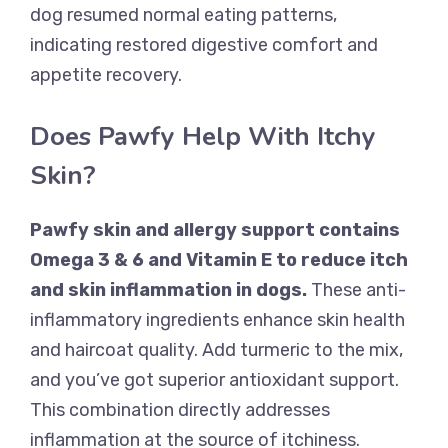
dog resumed normal eating patterns,
indicating restored digestive comfort and
appetite recovery.
Does Pawfy Help With Itchy
Skin?
Pawfy skin and allergy support contains
Omega 3 & 6 and Vitamin E to reduce itch
and skin inflammation in dogs.
These anti-
inflammatory ingredients enhance skin health
and haircoat quality. Add turmeric to the mix,
and you’ve got superior antioxidant support.
This combination directly addresses
inflammation at the source of itchiness.