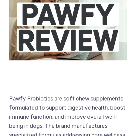
Pawfy Probiotics are soft chew supplements
formulated to support digestive health, boost
immune function, and improve overall well-
being in dogs. The brand manufactures
specialized formulas addressing core wellness