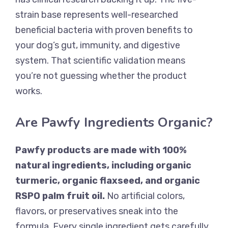
strain base represents well-researched
beneficial bacteria with proven benefits to
your dog’s gut, immunity, and digestive
system. That scientific validation means
you’re not guessing whether the product
works.
Are Pawfy Ingredients Organic?
Pawfy products are made with 100%
natural ingredients, including organic
turmeric, organic flaxseed, and organic
RSPO palm fruit oil.
No artificial colors,
flavors, or preservatives sneak into the
formula. Every single ingredient gets carefully