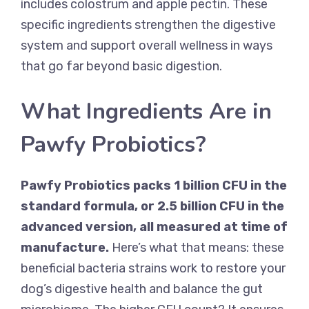
includes colostrum and apple pectin. These
specific ingredients strengthen the digestive
system and support overall wellness in ways
that go far beyond basic digestion.
What Ingredients Are in
Pawfy Probiotics?
Pawfy Probiotics packs 1 billion CFU in the
standard formula, or 2.5 billion CFU in the
advanced version, all measured at time of
manufacture.
Here’s what that means: these
beneficial bacteria strains work to restore your
dog’s digestive health and balance the gut