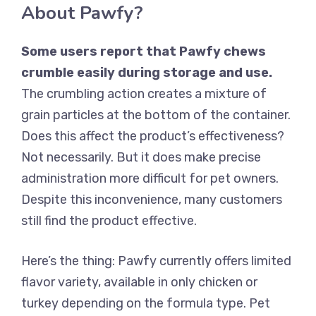
About Pawfy?
Some users report that Pawfy chews
crumble easily during storage and use.
The crumbling action creates a mixture of
grain particles at the bottom of the container.
Does this affect the product’s effectiveness?
Not necessarily. But it does make precise
administration more difficult for pet owners.
Despite this inconvenience, many customers
still find the product effective.
Here’s the thing: Pawfy currently offers limited
flavor variety, available in only chicken or
turkey depending on the formula type. Pet