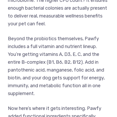
microbiome. The higher CFU count? It ensures
enough bacterial colonies are actually present
to deliver real, measurable wellness benefits
your pet can feel.
Beyond the probiotics themselves, Pawfy
includes a full vitamin and nutrient lineup.
You’re getting vitamins A, D3, E, C, and the
entire B-complex (B1, B6, B2, B12). Add in
pantothenic acid, manganese, folic acid, and
biotin, and your dog gets support for energy,
immunity, and metabolic function all in one
supplement.
Now here’s where it gets interesting. Pawfy
added functional ingredients specifically