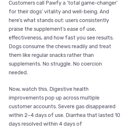
Customers call Pawfy a ‘total game-changer’
for their dogs’ vitality and well-being. And
here’s what stands out: users consistently
praise the supplement’s ease of use,
effectiveness, and how fast you see results.
Dogs consume the chews readily and treat
them like regular snacks rather than
supplements. No struggle. No coercion
needed.
Now, watch this. Digestive health
improvements pop up across multiple
customer accounts. Severe gas disappeared
within 2–4 days of use. Diarrhea that lasted 10
days resolved within 4 days of