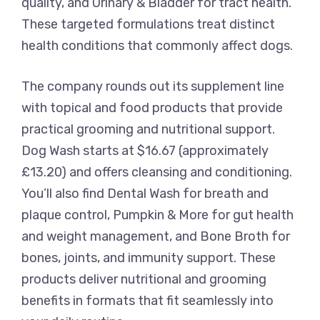
quality, and Urinary & Bladder for tract health.
These targeted formulations treat distinct
health conditions that commonly affect dogs.
The company rounds out its supplement line
with topical and food products that provide
practical grooming and nutritional support.
Dog Wash starts at $16.67 (approximately
£13.20) and offers cleansing and conditioning.
You’ll also find Dental Wash for breath and
plaque control, Pumpkin & More for gut health
and weight management, and Bone Broth for
bones, joints, and immunity support. These
products deliver nutritional and grooming
benefits in formats that fit seamlessly into