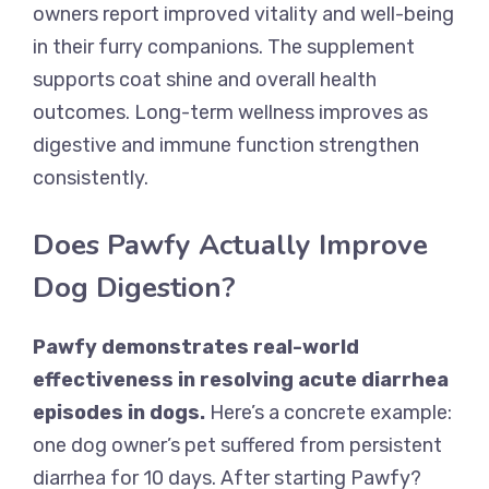
owners report improved vitality and well-being
in their furry companions. The supplement
supports coat shine and overall health
outcomes. Long-term wellness improves as
digestive and immune function strengthen
consistently.
Does Pawfy Actually Improve
Dog Digestion?
Pawfy demonstrates real-world
effectiveness in resolving acute diarrhea
episodes in dogs.
Here’s a concrete example:
one dog owner’s pet suffered from persistent
diarrhea for 10 days. After starting Pawfy?