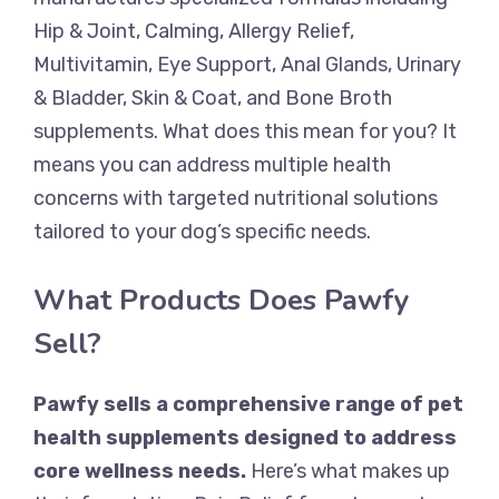
Hip & Joint, Calming, Allergy Relief,
Multivitamin, Eye Support, Anal Glands, Urinary
& Bladder, Skin & Coat, and Bone Broth
supplements. What does this mean for you? It
means you can address multiple health
concerns with targeted nutritional solutions
tailored to your dog’s specific needs.
What Products Does Pawfy
Sell?
Pawfy sells a comprehensive range of pet
health supplements designed to address
core wellness needs.
Here’s what makes up