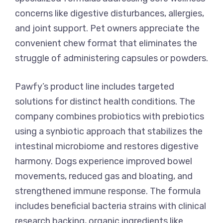
concerns like digestive disturbances, allergies,
and joint support. Pet owners appreciate the
convenient chew format that eliminates the
struggle of administering capsules or powders.
Pawfy’s product line includes targeted
solutions for distinct health conditions. The
company combines probiotics with prebiotics
using a synbiotic approach that stabilizes the
intestinal microbiome and restores digestive
harmony. Dogs experience improved bowel
movements, reduced gas and bloating, and
strengthened immune response. The formula
includes beneficial bacteria strains with clinical
research backing, organic ingredients like