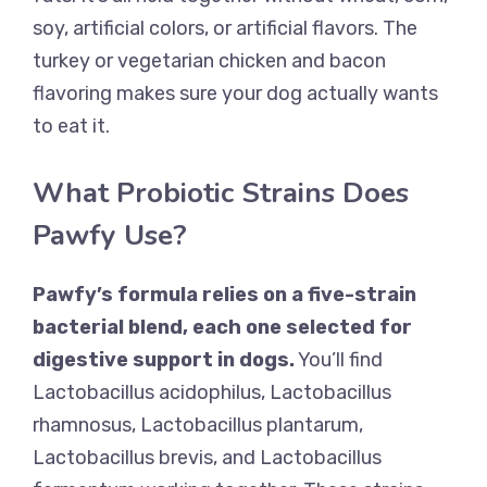
soy, artificial colors, or artificial flavors. The
turkey or vegetarian chicken and bacon
flavoring makes sure your dog actually wants
to eat it.
What Probiotic Strains Does
Pawfy Use?
Pawfy’s formula relies on a five-strain
bacterial blend, each one selected for
digestive support in dogs.
You’ll find
Lactobacillus acidophilus, Lactobacillus
rhamnosus, Lactobacillus plantarum,
Lactobacillus brevis, and Lactobacillus