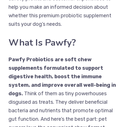
help you make an informed decision about
whether this premium probiotic supplement
suits your dog’s needs.
What Is Pawfy?
Pawfy Probiotics are soft chew
supplements formulated to support
digestive health, boost the immune
system, and improve overall well-being in
dogs.
Think of them as tiny powerhouses
disguised as treats. They deliver beneficial
bacteria and nutrients that promote optimal
gut function. And here’s the best part: pet