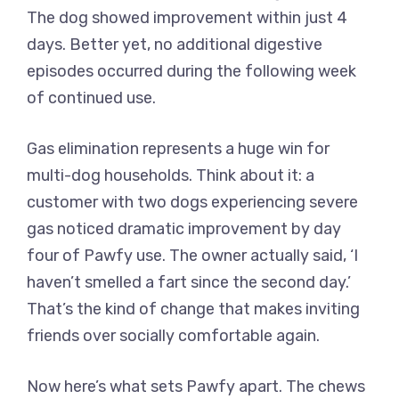
The dog showed improvement within just 4
days. Better yet, no additional digestive
episodes occurred during the following week
of continued use.
Gas elimination represents a huge win for
multi-dog households. Think about it: a
customer with two dogs experiencing severe
gas noticed dramatic improvement by day
four of Pawfy use. The owner actually said, ‘I
haven’t smelled a fart since the second day.’
That’s the kind of change that makes inviting
friends over socially comfortable again.
Now here’s what sets Pawfy apart. The chews