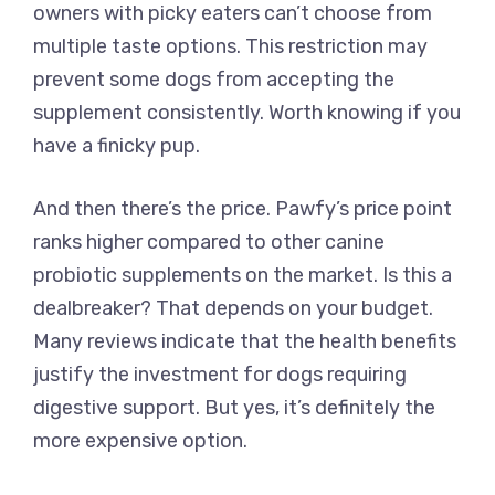
owners with picky eaters can’t choose from
multiple taste options. This restriction may
prevent some dogs from accepting the
supplement consistently. Worth knowing if you
have a finicky pup.
And then there’s the price. Pawfy’s price point
ranks higher compared to other canine
probiotic supplements on the market. Is this a
dealbreaker? That depends on your budget.
Many reviews indicate that the health benefits
justify the investment for dogs requiring
digestive support. But yes, it’s definitely the
more expensive option.