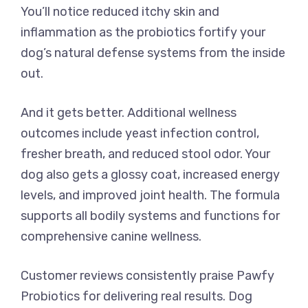
You’ll notice reduced itchy skin and
inflammation as the probiotics fortify your
dog’s natural defense systems from the inside
out.
And it gets better. Additional wellness
outcomes include yeast infection control,
fresher breath, and reduced stool odor. Your
dog also gets a glossy coat, increased energy
levels, and improved joint health. The formula
supports all bodily systems and functions for
comprehensive canine wellness.
Customer reviews consistently praise Pawfy
Probiotics for delivering real results. Dog