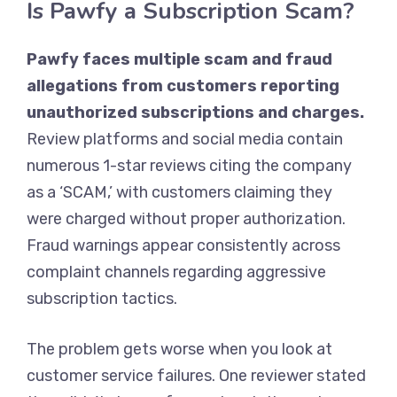
Is Pawfy a Subscription Scam?
Pawfy faces multiple scam and fraud
allegations from customers reporting
unauthorized subscriptions and charges.
Review platforms and social media contain
numerous 1-star reviews citing the company
as a ‘SCAM,’ with customers claiming they
were charged without proper authorization.
Fraud warnings appear consistently across
complaint channels regarding aggressive
subscription tactics.
The problem gets worse when you look at
customer service failures. One reviewer stated