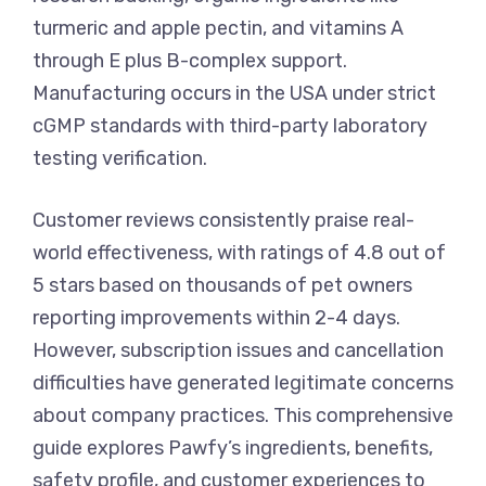
turmeric and apple pectin, and vitamins A
through E plus B-complex support.
Manufacturing occurs in the USA under strict
cGMP standards with third-party laboratory
testing verification.
Customer reviews consistently praise real-
world effectiveness, with ratings of 4.8 out of
5 stars based on thousands of pet owners
reporting improvements within 2-4 days.
However, subscription issues and cancellation
difficulties have generated legitimate concerns
about company practices. This comprehensive
guide explores Pawfy’s ingredients, benefits,
safety profile, and customer experiences to