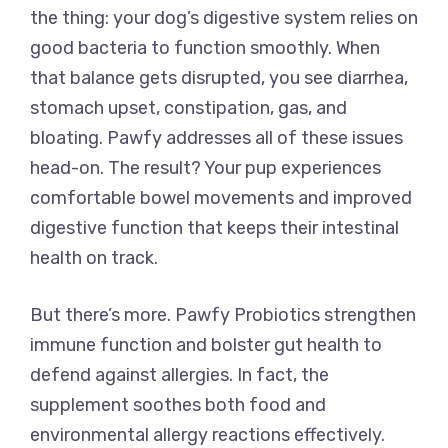
the thing: your dog’s digestive system relies on
good bacteria to function smoothly. When
that balance gets disrupted, you see diarrhea,
stomach upset, constipation, gas, and
bloating. Pawfy addresses all of these issues
head-on. The result? Your pup experiences
comfortable bowel movements and improved
digestive function that keeps their intestinal
health on track.
But there’s more. Pawfy Probiotics strengthen
immune function and bolster gut health to
defend against allergies. In fact, the
supplement soothes both food and
environmental allergy reactions effectively.