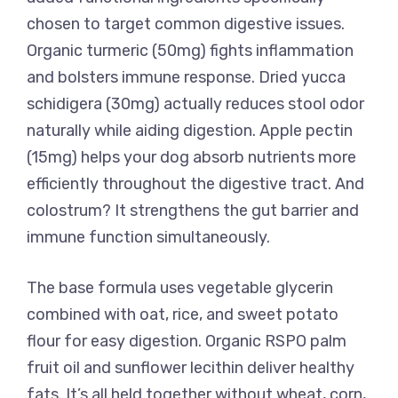
chosen to target common digestive issues.
Organic turmeric (50mg) fights inflammation
and bolsters immune response. Dried yucca
schidigera (30mg) actually reduces stool odor
naturally while aiding digestion. Apple pectin
(15mg) helps your dog absorb nutrients more
efficiently throughout the digestive tract. And
colostrum? It strengthens the gut barrier and
immune function simultaneously.
The base formula uses vegetable glycerin
combined with oat, rice, and sweet potato
flour for easy digestion. Organic RSPO palm
fruit oil and sunflower lecithin deliver healthy
fats. It’s all held together without wheat, corn,