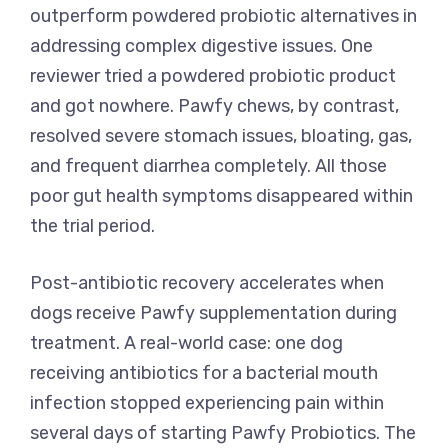
outperform powdered probiotic alternatives in
addressing complex digestive issues. One
reviewer tried a powdered probiotic product
and got nowhere. Pawfy chews, by contrast,
resolved severe stomach issues, bloating, gas,
and frequent diarrhea completely. All those
poor gut health symptoms disappeared within
the trial period.
Post-antibiotic recovery accelerates when
dogs receive Pawfy supplementation during
treatment. A real-world case: one dog
receiving antibiotics for a bacterial mouth
infection stopped experiencing pain within
several days of starting Pawfy Probiotics. The