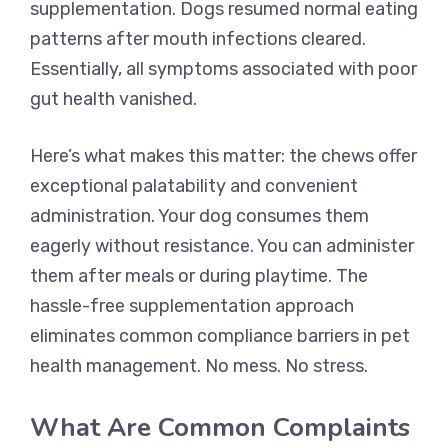
supplementation. Dogs resumed normal eating
patterns after mouth infections cleared.
Essentially, all symptoms associated with poor
gut health vanished.
Here’s what makes this matter: the chews offer
exceptional palatability and convenient
administration. Your dog consumes them
eagerly without resistance. You can administer
them after meals or during playtime. The
hassle-free supplementation approach
eliminates common compliance barriers in pet
health management. No mess. No stress.
What Are Common Complaints