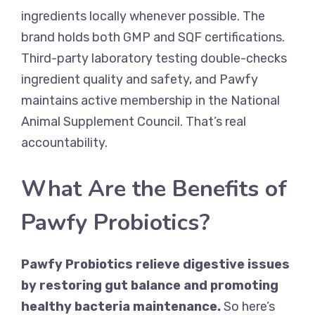
ingredients locally whenever possible. The
brand holds both GMP and SQF certifications.
Third-party laboratory testing double-checks
ingredient quality and safety, and Pawfy
maintains active membership in the National
Animal Supplement Council. That’s real
accountability.
What Are the Benefits of
Pawfy Probiotics?
Pawfy Probiotics relieve digestive issues
by restoring gut balance and promoting
healthy bacteria maintenance.
So here’s