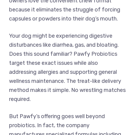
owners love the convenient chew format
because it eliminates the struggle of forcing
capsules or powders into their dog’s mouth.
Your dog might be experiencing digestive
disturbances like diarrhea, gas, and bloating.
Does this sound familiar? Pawfy Probiotics
target these exact issues while also
addressing allergies and supporting general
wellness maintenance. The treat-like delivery
method makes it simple. No wrestling matches
required.
But Pawfy’s offering goes well beyond
probiotics. In fact, the company
manufactures specialized formulas including