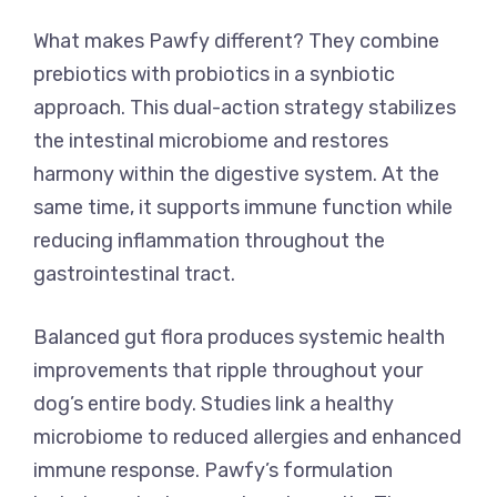
What makes Pawfy different? They combine
prebiotics with probiotics in a synbiotic
approach. This dual-action strategy stabilizes
the intestinal microbiome and restores
harmony within the digestive system. At the
same time, it supports immune function while
reducing inflammation throughout the
gastrointestinal tract.
Balanced gut flora produces systemic health
improvements that ripple throughout your
dog’s entire body. Studies link a healthy
microbiome to reduced allergies and enhanced
immune response. Pawfy’s formulation