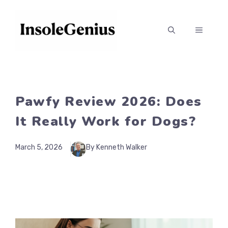
Skip
to
MENU
content
Pawfy Review 2026: Does
It Really Work for Dogs?
March 5, 2026
By Kenneth Walker