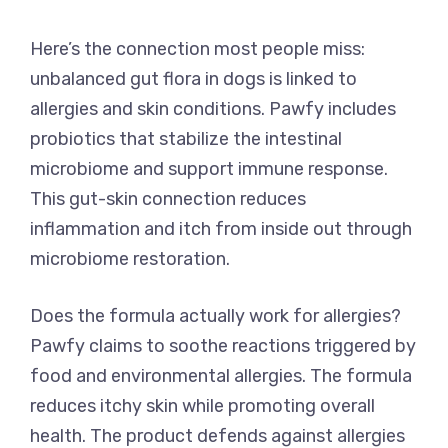
Here’s the connection most people miss:
unbalanced gut flora in dogs is linked to
allergies and skin conditions. Pawfy includes
probiotics that stabilize the intestinal
microbiome and support immune response.
This gut-skin connection reduces
inflammation and itch from inside out through
microbiome restoration.
Does the formula actually work for allergies?
Pawfy claims to soothe reactions triggered by
food and environmental allergies. The formula
reduces itchy skin while promoting overall
health. The product defends against allergies