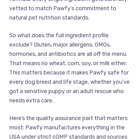
vetted to match Pawfy’s commitment to
natural pet nutrition standards.
So what does the full ingredient profile
exclude? Gluten, major allergens, GMOs,
hormones, and antibiotics are all off the menu.
That means no wheat, corn, soy, or milk either.
This matters because it makes Pawfy safe for
every dog breed and life stage, whether you’ve
got a sensitive puppy or an adult rescue who
needs extra care.
Here’s the quality assurance part that matters
most: Pawfy manufactures everything in the
USA under strict cGMP standards and sources