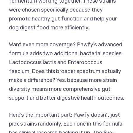
fermentum working together. These strains
were chosen specifically because they
promote healthy gut function and help your
dog digest food more efficiently.
Want even more coverage? Pawfy’s advanced
formula adds two additional bacterial species:
Lactococcus lactis and Enterococcus
faecium. Does this broader spectrum actually
make a difference? Yes, because more strain
diversity means more comprehensive gut
support and better digestive health outcomes.
Here’s the important part: Pawfy doesn’t just
pick strains randomly. Each one in this formula
has clinical research backing it up. The five-