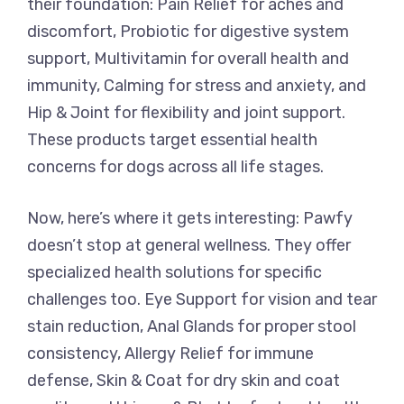
their foundation: Pain Relief for aches and
discomfort, Probiotic for digestive system
support, Multivitamin for overall health and
immunity, Calming for stress and anxiety, and
Hip & Joint for flexibility and joint support.
These products target essential health
concerns for dogs across all life stages.
Now, here’s where it gets interesting: Pawfy
doesn’t stop at general wellness. They offer
specialized health solutions for specific
challenges too. Eye Support for vision and tear
stain reduction, Anal Glands for proper stool
consistency, Allergy Relief for immune
defense, Skin & Coat for dry skin and coat