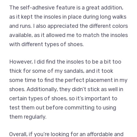
The self-adhesive feature is a great addition,
as it kept the insoles in place during long walks
and runs. I also appreciated the different colors
available, as it allowed me to match the insoles
with different types of shoes.
However, I did find the insoles to be a bit too
thick for some of my sandals, and it took
some time to find the perfect placement in my
shoes. Additionally, they didn’t stick as well in
certain types of shoes, so it’s important to
test them out before committing to using
them regularly.
Overall, if you’re looking for an affordable and