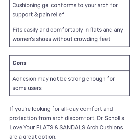
Cushioning gel conforms to your arch for
support & pain relief
Fits easily and comfortably in flats and any
women’s shoes without crowding feet
Cons
Adhesion may not be strong enough for
some users
If you’re looking for all-day comfort and
protection from arch discomfort, Dr. Scholl’s
Love Your FLATS & SANDALS Arch Cushions
are a great option.