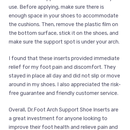
use. Before applying, make sure there is
enough space in your shoes to accommodate
the cushions. Then, remove the plastic film on
the bottom surface, stick it on the shoes, and
make sure the support spot is under your arch.
I found that these inserts provided immediate
relief for my foot pain and discomfort. They
stayed in place all day and did not slip or move
around in my shoes. I also appreciated the risk-
free guarantee and friendly customer service.
Overall, Dr.Foot Arch Support Shoe Inserts are
a great investment for anyone looking to
improve their foot health and relieve pain and