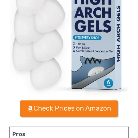
Check Prices on Amazon
Pros