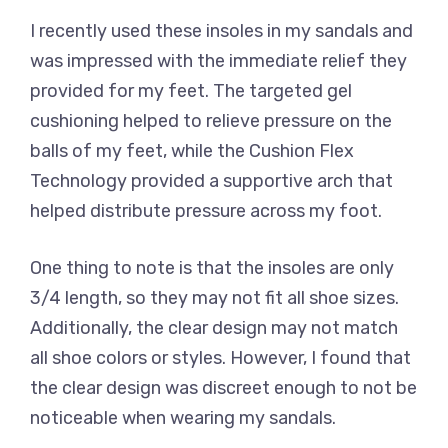
I recently used these insoles in my sandals and
was impressed with the immediate relief they
provided for my feet. The targeted gel
cushioning helped to relieve pressure on the
balls of my feet, while the Cushion Flex
Technology provided a supportive arch that
helped distribute pressure across my foot.
One thing to note is that the insoles are only
3/4 length, so they may not fit all shoe sizes.
Additionally, the clear design may not match
all shoe colors or styles. However, I found that
the clear design was discreet enough to not be
noticeable when wearing my sandals.