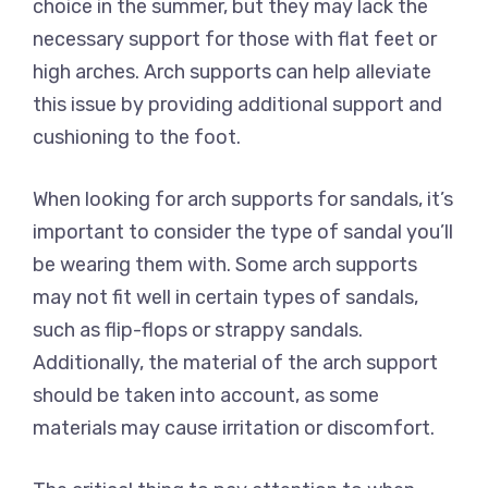
choice in the summer, but they may lack the
necessary support for those with flat feet or
high arches. Arch supports can help alleviate
this issue by providing additional support and
cushioning to the foot.
When looking for arch supports for sandals, it’s
important to consider the type of sandal you’ll
be wearing them with. Some arch supports
may not fit well in certain types of sandals,
such as flip-flops or strappy sandals.
Additionally, the material of the arch support
should be taken into account, as some
materials may cause irritation or discomfort.