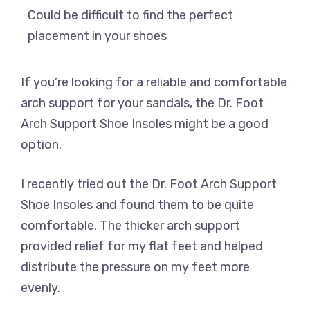
Could be difficult to find the perfect
placement in your shoes
If you’re looking for a reliable and comfortable
arch support for your sandals, the Dr. Foot
Arch Support Shoe Insoles might be a good
option.
I recently tried out the Dr. Foot Arch Support
Shoe Insoles and found them to be quite
comfortable. The thicker arch support
provided relief for my flat feet and helped
distribute the pressure on my feet more
evenly.