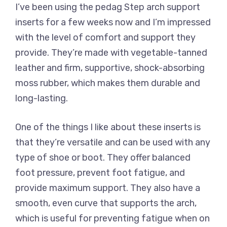
I’ve been using the pedag Step arch support
inserts for a few weeks now and I’m impressed
with the level of comfort and support they
provide. They’re made with vegetable-tanned
leather and firm, supportive, shock-absorbing
moss rubber, which makes them durable and
long-lasting.
One of the things I like about these inserts is
that they’re versatile and can be used with any
type of shoe or boot. They offer balanced
foot pressure, prevent foot fatigue, and
provide maximum support. They also have a
smooth, even curve that supports the arch,
which is useful for preventing fatigue when on