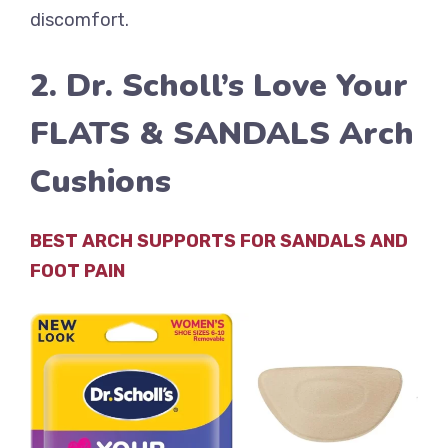
discomfort.
2. Dr. Scholl’s Love Your
FLATS & SANDALS Arch
Cushions
BEST ARCH SUPPORTS FOR SANDALS AND
FOOT PAIN