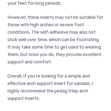
your feet for long periods.
However, these inserts may not be suitable for
those with high arches or severe foot
conditions. The self-adhesive may also not
stick well over time, which can be frustrating.
It may take some time to get used to wearing
them, but once you do, they provide excellent
support and comfort.
Overall, if you’re looking for a simple and
effective arch support insert for sandals, I
highly recommend the pedag Step arch
support inserts.