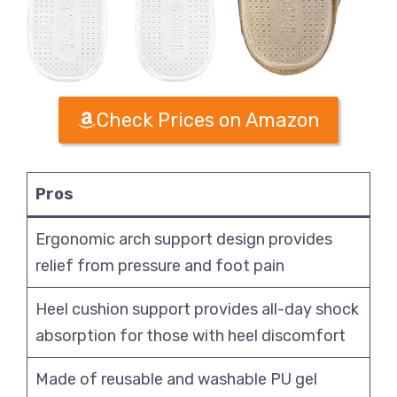
Check Prices on Amazon
Pros
Ergonomic arch support design provides
relief from pressure and foot pain
Heel cushion support provides all-day shock
absorption for those with heel discomfort
Made of reusable and washable PU gel