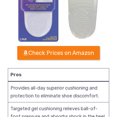
Check Prices on Amazon
Pros
Provides all-day superior cushioning and
protection to eliminate shoe discomfort.
Targeted gel cushioning relieves ball-of-
foot pressure and absorbs shock in the heel.