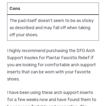
Cons
The pad itself doesn’t seem to be as sticky
as described and may fall off when taking
off your shoes.
I highly recommend purchasing the DFO Arch
Support Insoles for Plantar Fasciitis Relief if
you are looking for comfortable arch support
inserts that can be worn with your favorite
shoes.
I have been using these arch support inserts
for a few weeks now and have found them to