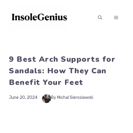
Skip
to
MENU
content
9 Best Arch Supports for
Sandals: How They Can
Benefit Your Feet
June 20, 2024
By Michal Sieroslawski