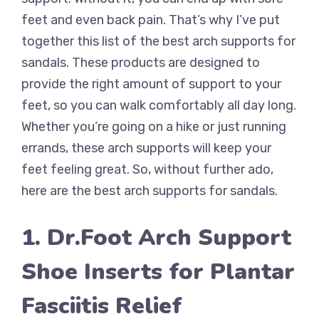
feet and even back pain. That’s why I’ve put
together this list of the best arch supports for
sandals. These products are designed to
provide the right amount of support to your
feet, so you can walk comfortably all day long.
Whether you’re going on a hike or just running
errands, these arch supports will keep your
feet feeling great. So, without further ado,
here are the best arch supports for sandals.
1. Dr.Foot Arch Support
Shoe Inserts for Plantar
Fasciitis Relief