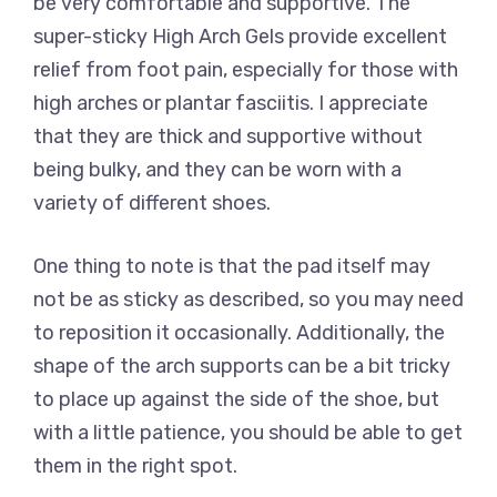
be very comfortable and supportive. The
super-sticky High Arch Gels provide excellent
relief from foot pain, especially for those with
high arches or plantar fasciitis. I appreciate
that they are thick and supportive without
being bulky, and they can be worn with a
variety of different shoes.
One thing to note is that the pad itself may
not be as sticky as described, so you may need
to reposition it occasionally. Additionally, the
shape of the arch supports can be a bit tricky
to place up against the side of the shoe, but
with a little patience, you should be able to get
them in the right spot.