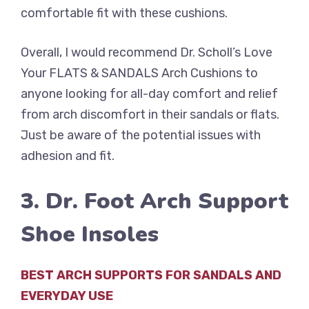
comfortable fit with these cushions.
Overall, I would recommend Dr. Scholl’s Love
Your FLATS & SANDALS Arch Cushions to
anyone looking for all-day comfort and relief
from arch discomfort in their sandals or flats.
Just be aware of the potential issues with
adhesion and fit.
3. Dr. Foot Arch Support
Shoe Insoles
BEST ARCH SUPPORTS FOR SANDALS AND
EVERYDAY USE