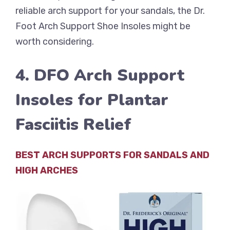
reliable arch support for your sandals, the Dr.
Foot Arch Support Shoe Insoles might be
worth considering.
4. DFO Arch Support
Insoles for Plantar
Fasciitis Relief
BEST ARCH SUPPORTS FOR SANDALS AND
HIGH ARCHES