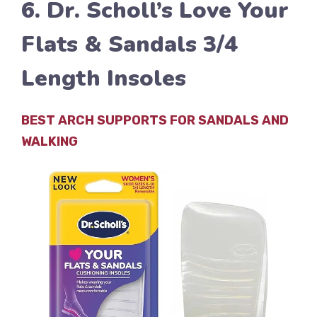
6. Dr. Scholl’s Love Your
Flats & Sandals 3/4
Length Insoles
BEST ARCH SUPPORTS FOR SANDALS AND
WALKING