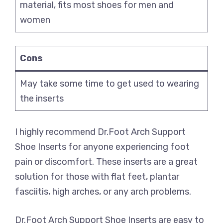
material, fits most shoes for men and
women
Cons
May take some time to get used to wearing
the inserts
I highly recommend Dr.Foot Arch Support
Shoe Inserts for anyone experiencing foot
pain or discomfort. These inserts are a great
solution for those with flat feet, plantar
fasciitis, high arches, or any arch problems.
Dr.Foot Arch Support Shoe Inserts are easy to