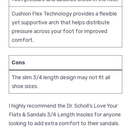
Cushion Flex Technology provides a flexible
yet supportive arch that helps distribute
pressure across your foot for improved
comfort.
Cons
The slim 3/4 length design may not fit all
shoe sizes.
I highly recommend the Dr. Scholl’s Love Your
Flats & Sandals 3/4 Length Insoles for anyone
looking to add extra comfort to their sandals.