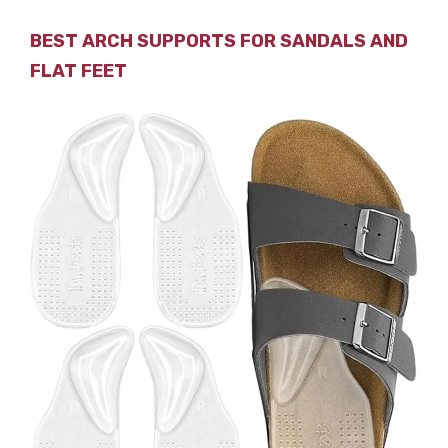
BEST ARCH SUPPORTS FOR SANDALS AND
FLAT FEET