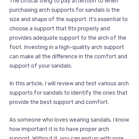
The critical thing to pay attention to when
purchasing arch supports for sandals is the
size and shape of the support. It’s essential to
choose a support that fits properly and
provides adequate support to the arch of the
foot. Investing in a high-quality arch support
can make all the difference in the comfort and
support of your sandals.
In this article, I will review and test various arch
supports for sandals to identify the ones that
provide the best support and comfort.
As someone who loves wearing sandals, I know
how important it is to have proper arch
support. Without it, you can end up with sore