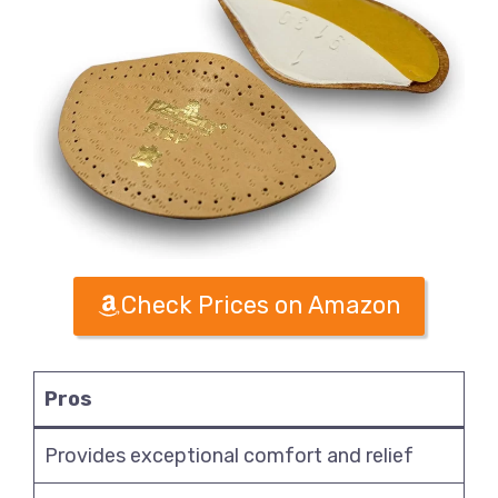
Check Prices on Amazon
Pros
Provides exceptional comfort and relief