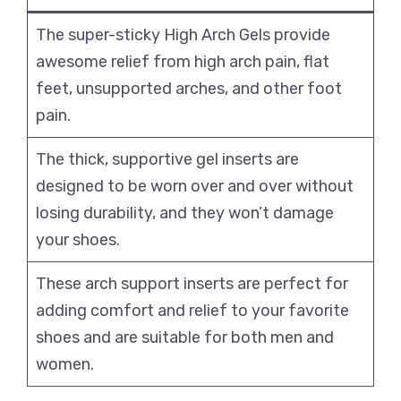
The super-sticky High Arch Gels provide
awesome relief from high arch pain, flat
feet, unsupported arches, and other foot
pain.
The thick, supportive gel inserts are
designed to be worn over and over without
losing durability, and they won’t damage
your shoes.
These arch support inserts are perfect for
adding comfort and relief to your favorite
shoes and are suitable for both men and
women.