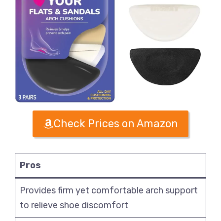
Check Prices on Amazon
Pros
Provides firm yet comfortable arch support
to relieve shoe discomfort