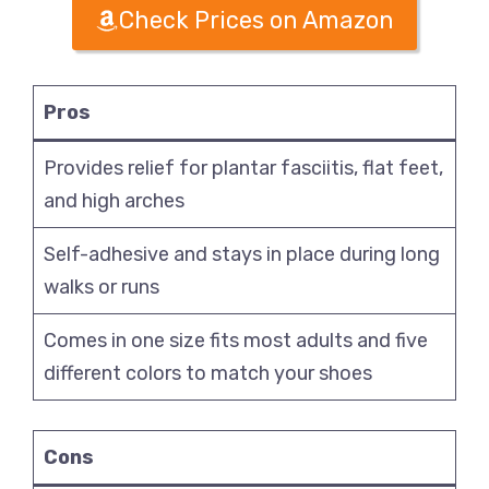
Check Prices on Amazon
Pros
Provides relief for plantar fasciitis, flat feet,
and high arches
Self-adhesive and stays in place during long
walks or runs
Comes in one size fits most adults and five
different colors to match your shoes
Cons