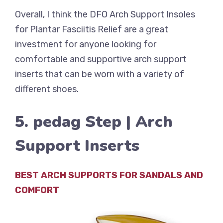
Overall, I think the DFO Arch Support Insoles
for Plantar Fasciitis Relief are a great
investment for anyone looking for
comfortable and supportive arch support
inserts that can be worn with a variety of
different shoes.
5. pedag Step | Arch
Support Inserts
BEST ARCH SUPPORTS FOR SANDALS AND
COMFORT