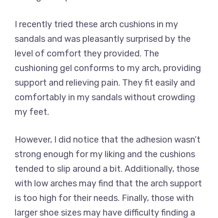
I recently tried these arch cushions in my
sandals and was pleasantly surprised by the
level of comfort they provided. The
cushioning gel conforms to my arch, providing
support and relieving pain. They fit easily and
comfortably in my sandals without crowding
my feet.
However, I did notice that the adhesion wasn’t
strong enough for my liking and the cushions
tended to slip around a bit. Additionally, those
with low arches may find that the arch support
is too high for their needs. Finally, those with
larger shoe sizes may have difficulty finding a