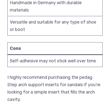
Handmade in Germany with durable
materials
Versatile and suitable for any type of shoe
or boot
Cons
Self-adhesive may not stick well over time
I highly recommend purchasing the pedag
Step arch support inserts for sandals if you’re
looking for a simple insert that fills the arch
cavity.