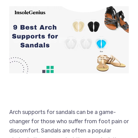
Arch supports for sandals can be a game-
changer for those who suffer from foot pain or
discomfort. Sandals are often a popular