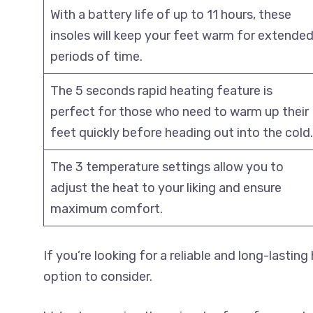
With a battery life of up to 11 hours, these
insoles will keep your feet warm for extende
periods of time.
The 5 seconds rapid heating feature is
perfect for those who need to warm up their
feet quickly before heading out into the cold.
The 3 temperature settings allow you to
adjust the heat to your liking and ensure
maximum comfort.
If you’re looking for a reliable and long-lastin
option to consider.