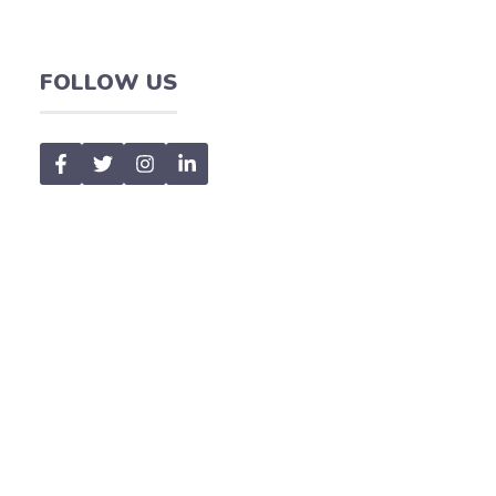
FOLLOW US