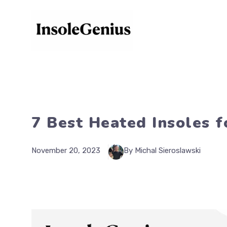
Skip
to
content
7 Best Heated Insoles f
November 20, 2023
By Michal Sieroslawski