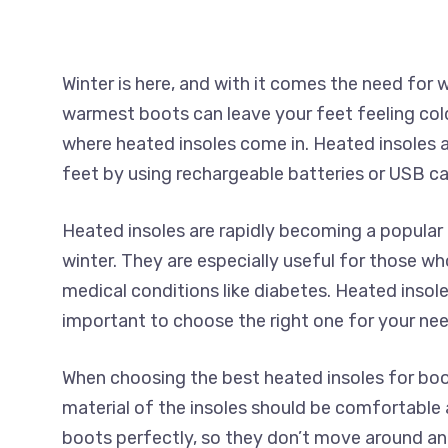
Winter is here, and with it comes the need fo
warmest boots can leave your feet feeling col
where heated insoles come in. Heated insoles 
feet by using rechargeable batteries or USB ca
Heated insoles are rapidly becoming a popular 
winter. They are especially useful for those wh
medical conditions like diabetes. Heated insoles
important to choose the right one for your nee
When choosing the best heated insoles for boots
material of the insoles should be comfortable a
boots perfectly, so they don’t move around and