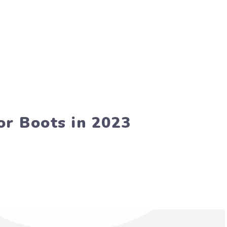
or Boots in 2023