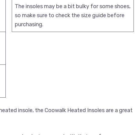
The insoles may be a bit bulky for some shoes,
d
so make sure to check the size guide before
purchasing.
g heated insole, the Coowalk Heated Insoles are a great