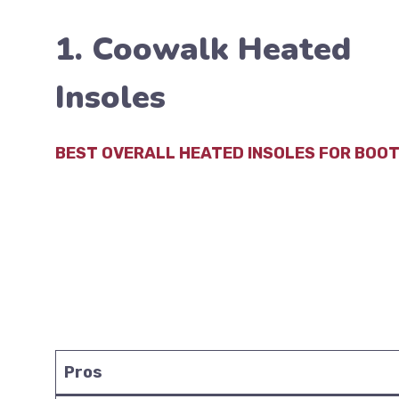
1. Coowalk Heated
Insoles
BEST OVERALL HEATED INSOLES FOR BOO
Pros