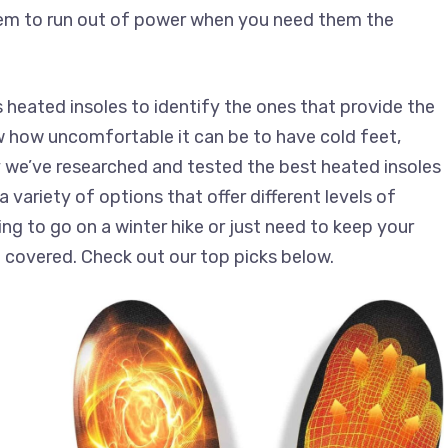
hem to run out of power when you need them the
 heated insoles to identify the ones that provide the
 how uncomfortable it can be to have cold feet,
y we’ve researched and tested the best heated insoles
 variety of options that offer different levels of
g to go on a winter hike or just need to keep your
 covered. Check out our top picks below.