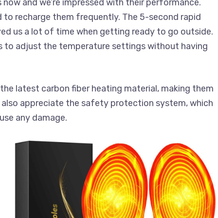
s now and we’re impressed with their performance.
ad to recharge them frequently. The 5-second rapid
ed us a lot of time when getting ready to go outside.
s to adjust the temperature settings without having
the latest carbon fiber heating material, making them
 also appreciate the safety protection system, which
cause any damage.