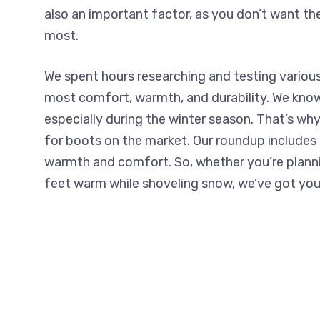
also an important factor, as you don’t want t
most.
We spent hours researching and testing various
most comfort, warmth, and durability. We know
especially during the winter season. That’s wh
for boots on the market. Our roundup includes a
warmth and comfort. So, whether you’re plannin
feet warm while shoveling snow, we’ve got you