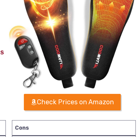
TS
Check Prices on Amazon
Cons