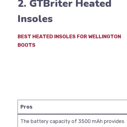
2. GTBriter Heated
Insoles
BEST HEATED INSOLES FOR WELLINGTON
BOOTS
Pros
The battery capacity of 3500 mAh provides