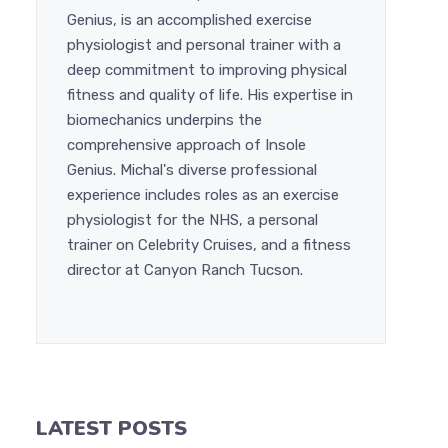
Genius, is an accomplished exercise
physiologist and personal trainer with a
deep commitment to improving physical
fitness and quality of life. His expertise in
biomechanics underpins the
comprehensive approach of Insole
Genius. Michal's diverse professional
experience includes roles as an exercise
physiologist for the NHS, a personal
trainer on Celebrity Cruises, and a fitness
director at Canyon Ranch Tucson.
LATEST POSTS