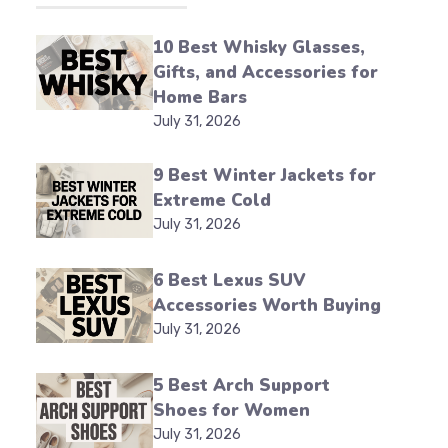
10 Best Whisky Glasses,
Gifts, and Accessories for
Home Bars
July 31, 2026
9 Best Winter Jackets for
Extreme Cold
July 31, 2026
6 Best Lexus SUV
Accessories Worth Buying
July 31, 2026
5 Best Arch Support
Shoes for Women
July 31, 2026