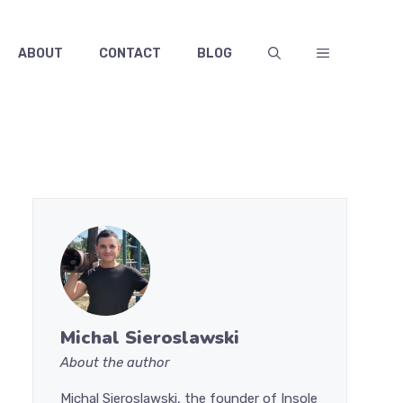
ABOUT
CONTACT
BLOG
Michal Sieroslawski
About the author
Michal Sieroslawski, the founder of Insole