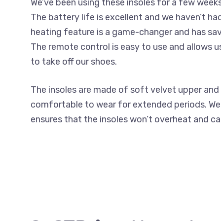
We’ve been using these insoles for a few week
The battery life is excellent and we haven’t h
heating feature is a game-changer and has sav
The remote control is easy to use and allows u
to take off our shoes.
The insoles are made of soft velvet upper and 
comfortable to wear for extended periods. We
ensures that the insoles won’t overheat and 