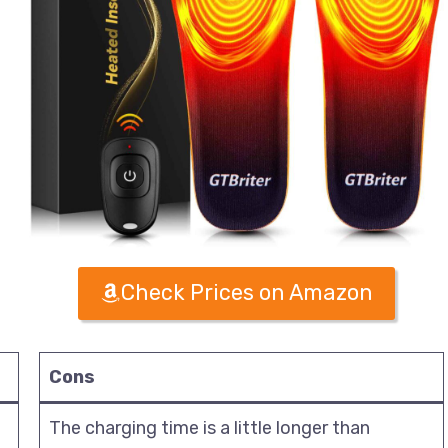
Check Prices on Amazon
Cons
The charging time is a little longer than