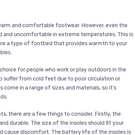
r warm and comfortable footwear. However, even the
d and uncomfortable in extreme temperatures. This is
are a type of footbed that provides warmth to your
bles.
choice for people who work or play outdoors in the
o suffer from cold feet due to poor circulation or
 come in a range of sizes and materials, so it’s
ds.
, there are a few things to consider. Firstly, the
nd durable. The size of the insoles should fit your
 cause discomfort. The battery life of the insoles is