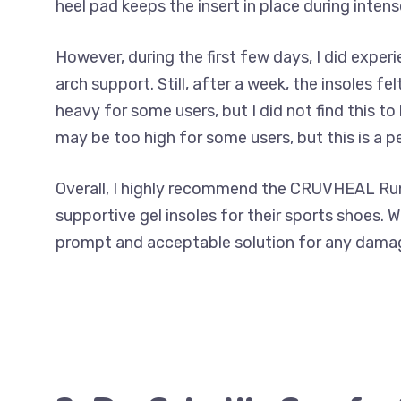
heel pad keeps the insert in place during intense
However, during the first few days, I did expe
arch support. Still, after a week, the insoles 
heavy for some users, but I did not find this 
may be too high for some users, but this is a p
Overall, I highly recommend the CRUVHEAL Run
supportive gel insoles for their sports shoes. 
prompt and acceptable solution for any damage