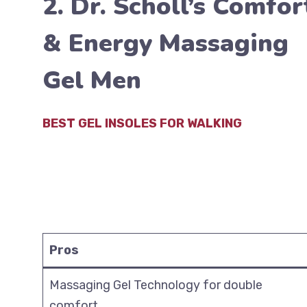
2. Dr. Scholl’s Comfor
& Energy Massaging
Gel Men
BEST GEL INSOLES FOR WALKING
Pros
Massaging Gel Technology for double
comfort