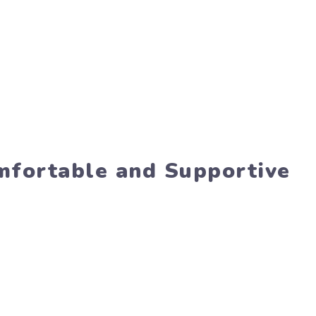
omfortable and Supportive