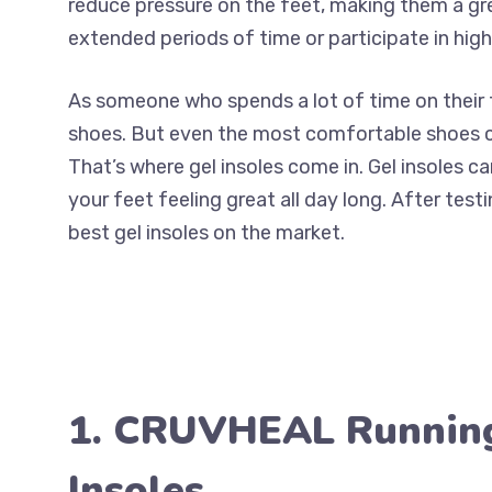
reduce pressure on the feet, making them a gre
extended periods of time or participate in high
As someone who spends a lot of time on their 
shoes. But even the most comfortable shoes ca
That’s where gel insoles come in. Gel insoles c
your feet feeling great all day long. After testi
best gel insoles on the market.
1. CRUVHEAL Runnin
Insoles