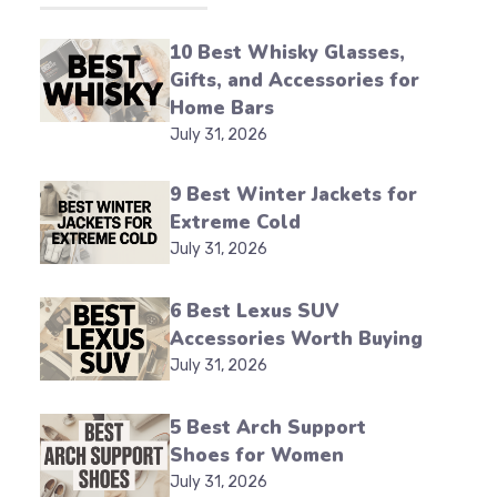
10 Best Whisky Glasses,
Gifts, and Accessories for
Home Bars
July 31, 2026
9 Best Winter Jackets for
Extreme Cold
July 31, 2026
6 Best Lexus SUV
Accessories Worth Buying
July 31, 2026
5 Best Arch Support
Shoes for Women
July 31, 2026