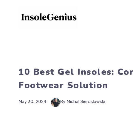
Skip
to
content
10 Best Gel Insoles: C
Footwear Solution
May 30, 2024
By Michal Sieroslawski