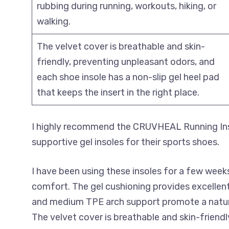
rubbing during running, workouts, hiking, or
walking.
The velvet cover is breathable and skin-
friendly, preventing unpleasant odors, and
each shoe insole has a non-slip gel heel pad
that keeps the insert in the right place.
I highly recommend the CRUVHEAL Running Ins
supportive gel insoles for their sports shoes.
I have been using these insoles for a few week
comfort. The gel cushioning provides excellent
and medium TPE arch support promote a natural
The velvet cover is breathable and skin-friendl