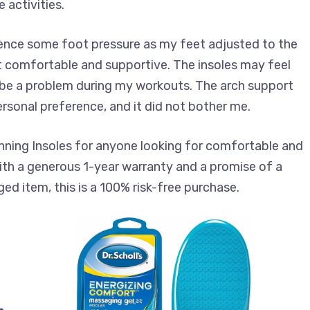
 activities.
rience some foot pressure as my feet adjusted to the
felt comfortable and supportive. The insoles may feel
to be a problem during my workouts. The arch support
ersonal preference, and it did not bother me.
ning Insoles for anyone looking for comfortable and
With a generous 1-year warranty and a promise of a
d item, this is a 100% risk-free purchase.