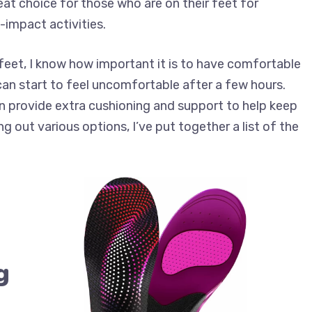
at choice for those who are on their feet for
-impact activities.
feet, I know how important it is to have comfortable
n start to feel uncomfortable after a few hours.
an provide extra cushioning and support to help keep
ng out various options, I’ve put together a list of the
g