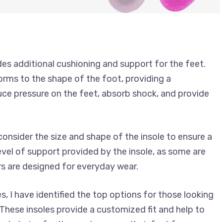
ides additional cushioning and support for the feet.
orms to the shape of the foot, providing a
duce pressure on the feet, absorb shock, and provide
 consider the size and shape of the insole to ensure a
 level of support provided by the insole, as some are
rs are designed for everyday wear.
s, I have identified the top options for those looking
These insoles provide a customized fit and help to