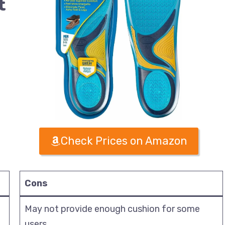
t
Check Prices on Amazon
Cons
May not provide enough cushion for some
users