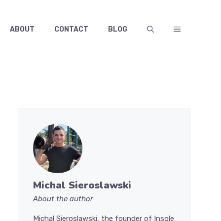
ABOUT
CONTACT
BLOG
Michal Sieroslawski
About the author
Michal Sieroslawski, the founder of Insole