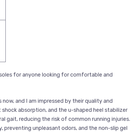
oles for anyone looking for comfortable and
s now, and I am impressed by their quality and
 shock absorption, and the u-shaped heel stabilizer
 gait, reducing the risk of common running injuries.
y, preventing unpleasant odors, and the non-slip gel