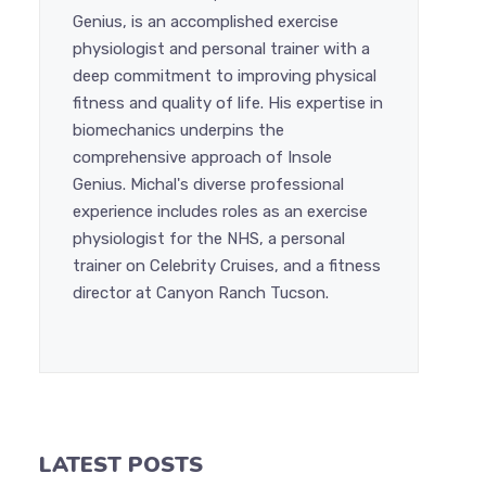
Genius, is an accomplished exercise
physiologist and personal trainer with a
deep commitment to improving physical
fitness and quality of life. His expertise in
biomechanics underpins the
comprehensive approach of Insole
Genius. Michal's diverse professional
experience includes roles as an exercise
physiologist for the NHS, a personal
trainer on Celebrity Cruises, and a fitness
director at Canyon Ranch Tucson.
LATEST POSTS