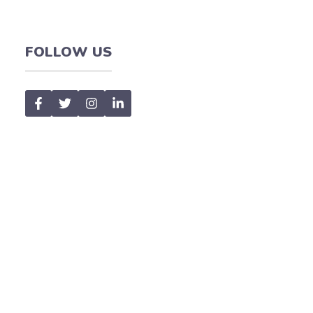
FOLLOW US