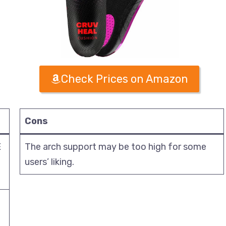
Check Prices on Amazon
Cons
E
The arch support may be too high for some
users’ liking.