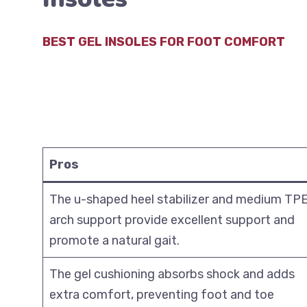
BEST GEL INSOLES FOR FOOT COMFORT
Pros
The u-shaped heel stabilizer and medium TP
arch support provide excellent support and
promote a natural gait.
The gel cushioning absorbs shock and adds
extra comfort, preventing foot and toe