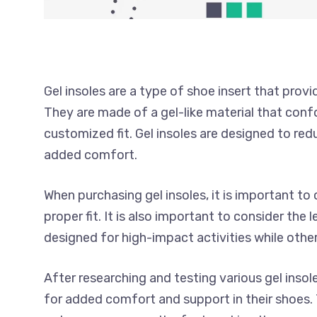
Gel insoles are a type of shoe insert that prov
They are made of a gel-like material that conf
customized fit. Gel insoles are designed to re
added comfort.
When purchasing gel insoles, it is important to
proper fit. It is also important to consider the
designed for high-impact activities while othe
After researching and testing various gel insole
for added comfort and support in their shoes. 