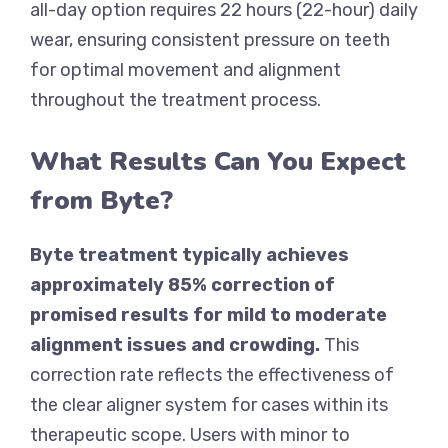
all-day option requires 22 hours (22-hour) daily
wear, ensuring consistent pressure on teeth
for optimal movement and alignment
throughout the treatment process.
What Results Can You Expect
from Byte?
Byte treatment typically achieves
approximately 85% correction of
promised results for mild to moderate
alignment issues and crowding.
This
correction rate reflects the effectiveness of
the clear aligner system for cases within its
therapeutic scope. Users with minor to