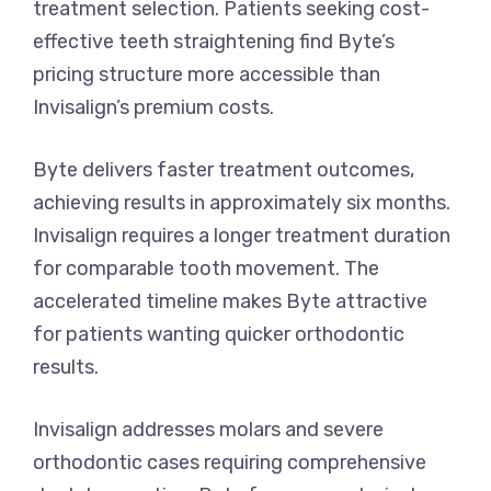
treatment selection. Patients seeking cost-
effective teeth straightening find Byte’s
pricing structure more accessible than
Invisalign’s premium costs.
Byte delivers faster treatment outcomes,
achieving results in approximately six months.
Invisalign requires a longer treatment duration
for comparable tooth movement. The
accelerated timeline makes Byte attractive
for patients wanting quicker orthodontic
results.
Invisalign addresses molars and severe
orthodontic cases requiring comprehensive