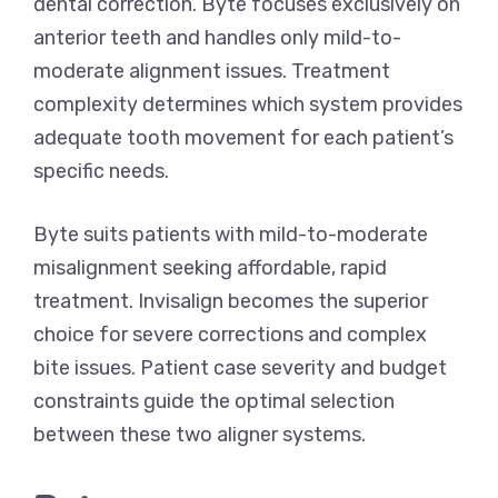
dental correction. Byte focuses exclusively on
anterior teeth and handles only mild-to-
moderate alignment issues. Treatment
complexity determines which system provides
adequate tooth movement for each patient’s
specific needs.
Byte suits patients with mild-to-moderate
misalignment seeking affordable, rapid
treatment. Invisalign becomes the superior
choice for severe corrections and complex
bite issues. Patient case severity and budget
constraints guide the optimal selection
between these two aligner systems.