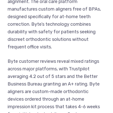
alignment. The oral care platform
manufactures custom aligners free of BPAs,
designed specifically for at-home teeth
correction. Byte’s technology combines
durability with safety for patients seeking
discreet orthodontic solutions without
frequent office visits.
Byte customer reviews reveal mixed ratings
across major platforms, with Trustpilot
averaging 4.2 out of 5 stars and the Better
Business Bureau granting an A+ rating. Byte
aligners are custom-made orthodontic
devices ordered through an at-home
impression kit process that takes 4-6 weeks