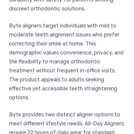
discreet orthodontic solutions.
Byte aligners target individuals with mild to
moderate teeth alignment issues who prefer
correcting their smile at home. This
demographic values convenience, privacy, and
the flexibility to manage orthodontic
treatment without frequent in-office visits.
The product appeals to adults seeking
effective yet accessible teeth straightening
options.
Byte provides two distinct aligner options to
meet different lifestyle needs. All-Day Aligners
require 22 hours of daily wear for standard