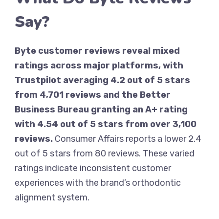
Say?
Byte customer reviews reveal mixed
ratings across major platforms, with
Trustpilot averaging 4.2 out of 5 stars
from 4,701 reviews and the Better
Business Bureau granting an A+ rating
with 4.54 out of 5 stars from over 3,100
reviews.
Consumer Affairs reports a lower 2.4
out of 5 stars from 80 reviews. These varied
ratings indicate inconsistent customer
experiences with the brand’s orthodontic
alignment system.