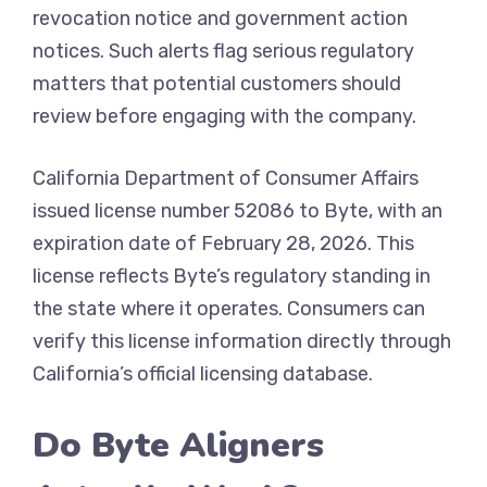
revocation notice and government action
notices. Such alerts flag serious regulatory
matters that potential customers should
review before engaging with the company.
California Department of Consumer Affairs
issued license number 52086 to Byte, with an
expiration date of February 28, 2026. This
license reflects Byte’s regulatory standing in
the state where it operates. Consumers can
verify this license information directly through
California’s official licensing database.
Do Byte Aligners