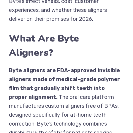
Byte’s effectiveness, cost, customer
experiences, and whether these aligners
deliver on their promises for 2026.
What Are Byte
Aligners?
Byte aligners are FDA-approved invisible
aligners made of medical-grade polymer
film that gradually shift teeth into
proper alignment.
The oral care platform
manufactures custom aligners free of BPAs,
designed specifically for at-home teeth
correction. Byte’s technology combines
durability with safety for patients seeking