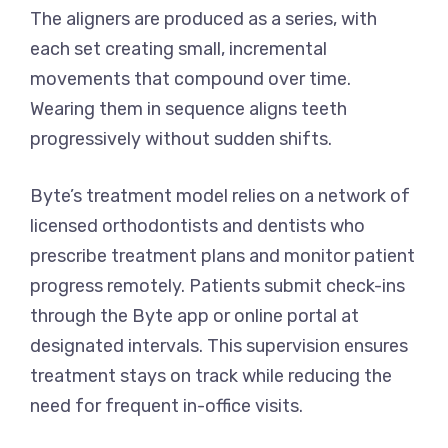
The aligners are produced as a series, with
each set creating small, incremental
movements that compound over time.
Wearing them in sequence aligns teeth
progressively without sudden shifts.
Byte’s treatment model relies on a network of
licensed orthodontists and dentists who
prescribe treatment plans and monitor patient
progress remotely. Patients submit check-ins
through the Byte app or online portal at
designated intervals. This supervision ensures
treatment stays on track while reducing the
need for frequent in-office visits.