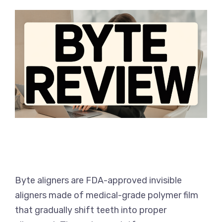
Byte aligners are FDA-approved invisible
aligners made of medical-grade polymer film
that gradually shift teeth into proper