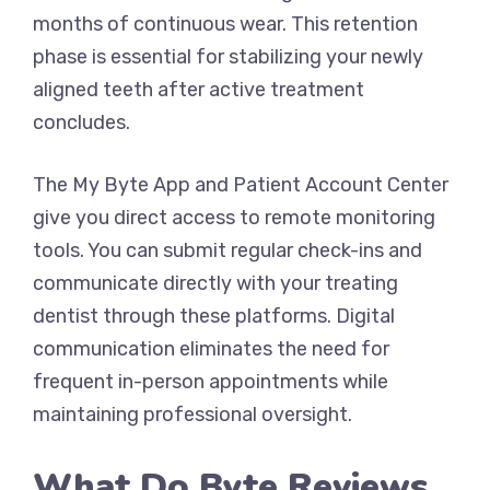
months of continuous wear. This retention
phase is essential for stabilizing your newly
aligned teeth after active treatment
concludes.
The My Byte App and Patient Account Center
give you direct access to remote monitoring
tools. You can submit regular check-ins and
communicate directly with your treating
dentist through these platforms. Digital
communication eliminates the need for
frequent in-person appointments while
maintaining professional oversight.
What Do Byte Reviews