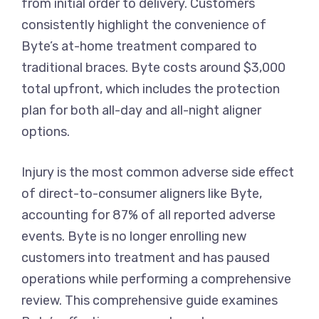
from initial order to delivery. Customers
consistently highlight the convenience of
Byte’s at-home treatment compared to
traditional braces. Byte costs around $3,000
total upfront, which includes the protection
plan for both all-day and all-night aligner
options.
Injury is the most common adverse side effect
of direct-to-consumer aligners like Byte,
accounting for 87% of all reported adverse
events. Byte is no longer enrolling new
customers into treatment and has paused
operations while performing a comprehensive
review. This comprehensive guide examines