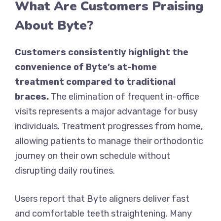
What Are Customers Praising
About Byte?
Customers consistently highlight the
convenience of Byte’s at-home
treatment compared to traditional
braces.
The elimination of frequent in-office
visits represents a major advantage for busy
individuals. Treatment progresses from home,
allowing patients to manage their orthodontic
journey on their own schedule without
disrupting daily routines.
Users report that Byte aligners deliver fast
and comfortable teeth straightening. Many