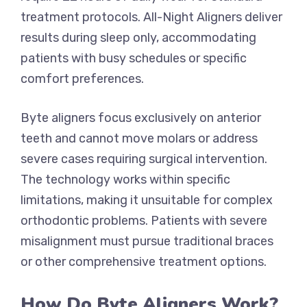
treatment protocols. All-Night Aligners deliver
results during sleep only, accommodating
patients with busy schedules or specific
comfort preferences.
Byte aligners focus exclusively on anterior
teeth and cannot move molars or address
severe cases requiring surgical intervention.
The technology works within specific
limitations, making it unsuitable for complex
orthodontic problems. Patients with severe
misalignment must pursue traditional braces
or other comprehensive treatment options.
How Do Byte Aligners Work?