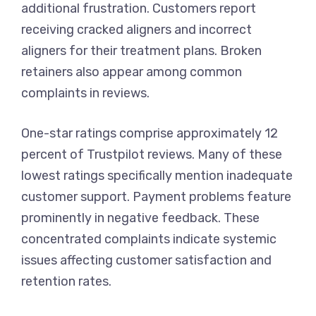
additional frustration. Customers report
receiving cracked aligners and incorrect
aligners for their treatment plans. Broken
retainers also appear among common
complaints in reviews.
One-star ratings comprise approximately 12
percent of Trustpilot reviews. Many of these
lowest ratings specifically mention inadequate
customer support. Payment problems feature
prominently in negative feedback. These
concentrated complaints indicate systemic
issues affecting customer satisfaction and
retention rates.