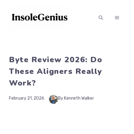
Skip
to
MENU
content
Byte Review 2026: Do
These Aligners Really
Work?
February 21, 2026
By Kenneth Walker