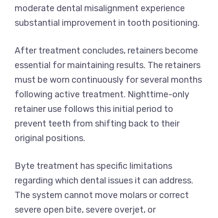
moderate dental misalignment experience
substantial improvement in tooth positioning.
After treatment concludes, retainers become
essential for maintaining results. The retainers
must be worn continuously for several months
following active treatment. Nighttime-only
retainer use follows this initial period to
prevent teeth from shifting back to their
original positions.
Byte treatment has specific limitations
regarding which dental issues it can address.
The system cannot move molars or correct
severe open bite, severe overjet, or