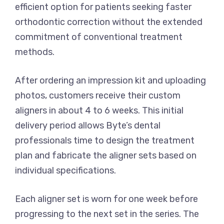
efficient option for patients seeking faster
orthodontic correction without the extended
commitment of conventional treatment
methods.
After ordering an impression kit and uploading
photos, customers receive their custom
aligners in about 4 to 6 weeks. This initial
delivery period allows Byte’s dental
professionals time to design the treatment
plan and fabricate the aligner sets based on
individual specifications.
Each aligner set is worn for one week before
progressing to the next set in the series. The