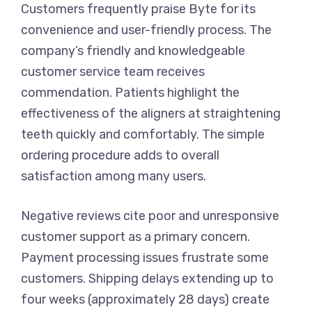
Customers frequently praise Byte for its
convenience and user-friendly process. The
company’s friendly and knowledgeable
customer service team receives
commendation. Patients highlight the
effectiveness of the aligners at straightening
teeth quickly and comfortably. The simple
ordering procedure adds to overall
satisfaction among many users.
Negative reviews cite poor and unresponsive
customer support as a primary concern.
Payment processing issues frustrate some
customers. Shipping delays extending up to
four weeks (approximately 28 days) create