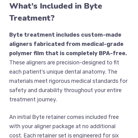
What’s Included in Byte
Treatment?
Byte treatment includes custom-made
aligners fabricated from medical-grade
polymer film that is completely BPA-free.
These aligners are precision-designed to fit
each patient’s unique dental anatomy. The
materials meet rigorous medical standards for
safety and durability throughout your entire
treatment journey.
An initial Byte retainer comes included free
with your aligner package at no additional
cost. Each retainer set is engineered for six