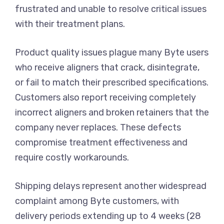
frustrated and unable to resolve critical issues
with their treatment plans.
Product quality issues plague many Byte users
who receive aligners that crack, disintegrate,
or fail to match their prescribed specifications.
Customers also report receiving completely
incorrect aligners and broken retainers that the
company never replaces. These defects
compromise treatment effectiveness and
require costly workarounds.
Shipping delays represent another widespread
complaint among Byte customers, with
delivery periods extending up to 4 weeks (28