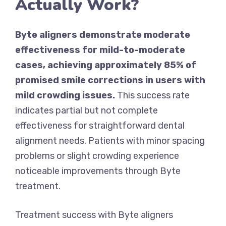
Actually Work?
Byte aligners demonstrate moderate
effectiveness for mild-to-moderate
cases, achieving approximately 85% of
promised smile corrections in users with
mild crowding issues.
This success rate
indicates partial but not complete
effectiveness for straightforward dental
alignment needs. Patients with minor spacing
problems or slight crowding experience
noticeable improvements through Byte
treatment.
Treatment success with Byte aligners