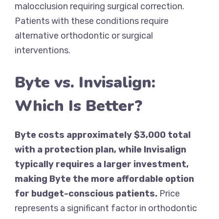
malocclusion requiring surgical correction.
Patients with these conditions require
alternative orthodontic or surgical
interventions.
Byte vs. Invisalign:
Which Is Better?
Byte costs approximately $3,000 total
with a protection plan, while Invisalign
typically requires a larger investment,
making Byte the more affordable option
for budget-conscious patients.
Price
represents a significant factor in orthodontic