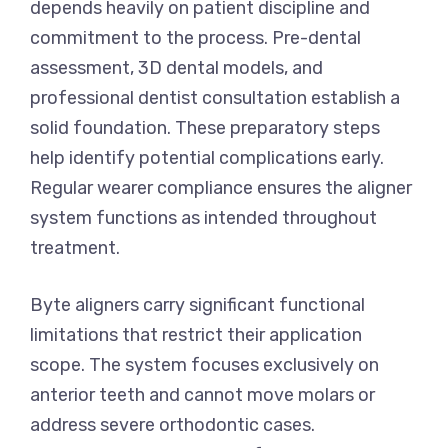
depends heavily on patient discipline and
commitment to the process. Pre-dental
assessment, 3D dental models, and
professional dentist consultation establish a
solid foundation. These preparatory steps
help identify potential complications early.
Regular wearer compliance ensures the aligner
system functions as intended throughout
treatment.
Byte aligners carry significant functional
limitations that restrict their application
scope. The system focuses exclusively on
anterior teeth and cannot move molars or
address severe orthodontic cases.