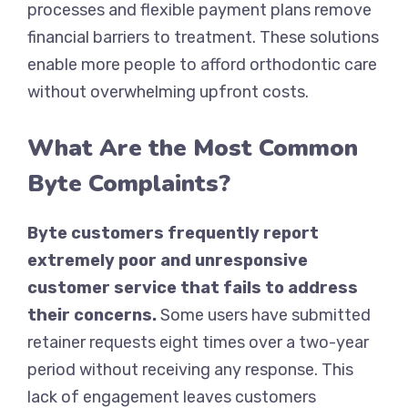
processes and flexible payment plans remove
financial barriers to treatment. These solutions
enable more people to afford orthodontic care
without overwhelming upfront costs.
What Are the Most Common
Byte Complaints?
Byte customers frequently report
extremely poor and unresponsive
customer service that fails to address
their concerns.
Some users have submitted
retainer requests eight times over a two-year
period without receiving any response. This
lack of engagement leaves customers