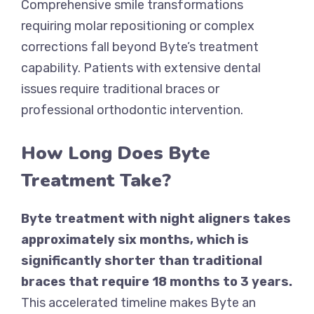
Comprehensive smile transformations
requiring molar repositioning or complex
corrections fall beyond Byte’s treatment
capability. Patients with extensive dental
issues require traditional braces or
professional orthodontic intervention.
How Long Does Byte
Treatment Take?
Byte treatment with night aligners takes
approximately six months, which is
significantly shorter than traditional
braces that require 18 months to 3 years.
This accelerated timeline makes Byte an