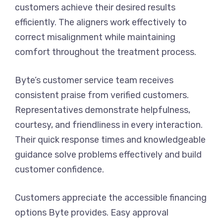
customers achieve their desired results
efficiently. The aligners work effectively to
correct misalignment while maintaining
comfort throughout the treatment process.
Byte’s customer service team receives
consistent praise from verified customers.
Representatives demonstrate helpfulness,
courtesy, and friendliness in every interaction.
Their quick response times and knowledgeable
guidance solve problems effectively and build
customer confidence.
Customers appreciate the accessible financing
options Byte provides. Easy approval