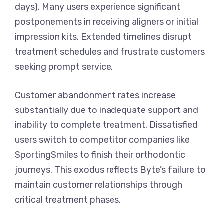
days). Many users experience significant
postponements in receiving aligners or initial
impression kits. Extended timelines disrupt
treatment schedules and frustrate customers
seeking prompt service.
Customer abandonment rates increase
substantially due to inadequate support and
inability to complete treatment. Dissatisfied
users switch to competitor companies like
SportingSmiles to finish their orthodontic
journeys. This exodus reflects Byte’s failure to
maintain customer relationships through
critical treatment phases.