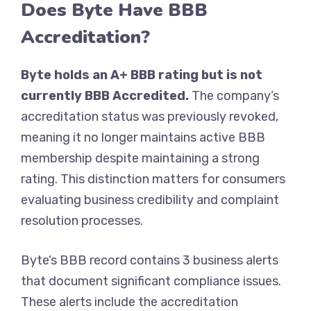
Does Byte Have BBB
Accreditation?
Byte holds an A+ BBB rating but is not
currently BBB Accredited.
The company’s
accreditation status was previously revoked,
meaning it no longer maintains active BBB
membership despite maintaining a strong
rating. This distinction matters for consumers
evaluating business credibility and complaint
resolution processes.
Byte’s BBB record contains 3 business alerts
that document significant compliance issues.
These alerts include the accreditation