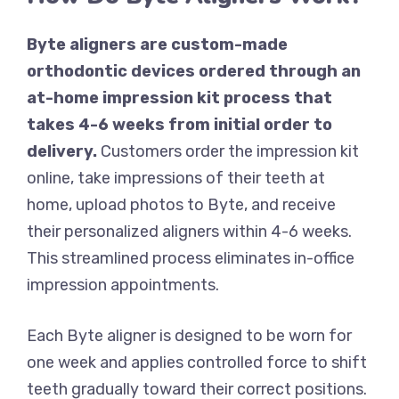
Byte aligners are custom-made
orthodontic devices ordered through an
at-home impression kit process that
takes 4-6 weeks from initial order to
delivery.
Customers order the impression kit
online, take impressions of their teeth at
home, upload photos to Byte, and receive
their personalized aligners within 4-6 weeks.
This streamlined process eliminates in-office
impression appointments.
Each Byte aligner is designed to be worn for
one week and applies controlled force to shift
teeth gradually toward their correct positions.