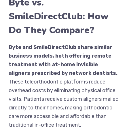
Byte vs.
SmileDirectClub: How
Do They Compare?
Byte and SmileDirectClub share similar
business models, both offering remote
treatment with at-home invisible
aligners prescribed by network dentists.
These teleorthodontic platforms reduce
overhead costs by eliminating physical office
visits. Patients receive custom aligners mailed
directly to their homes, making orthodontic
care more accessible and affordable than
traditional in-office treatment.