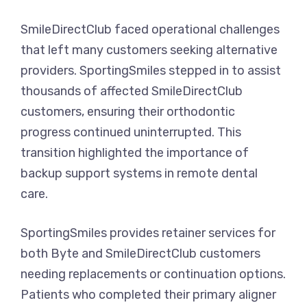
SmileDirectClub faced operational challenges
that left many customers seeking alternative
providers. SportingSmiles stepped in to assist
thousands of affected SmileDirectClub
customers, ensuring their orthodontic
progress continued uninterrupted. This
transition highlighted the importance of
backup support systems in remote dental
care.
SportingSmiles provides retainer services for
both Byte and SmileDirectClub customers
needing replacements or continuation options.
Patients who completed their primary aligner