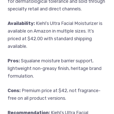
for dermatological tolerance and sold through
specialty retail and direct channels.
Availability:
Kiehl’s Ultra Facial Moisturizer is
available on Amazon in multiple sizes. It’s
priced at $42.00 with standard shipping
available.
Pros:
Squalane moisture barrier support,
lightweight non-greasy finish, heritage brand
formulation.
Cons:
Premium price at $42, not fragrance-
free on all product versions.
Recommendation:
Kiehl’s Ultra Facial