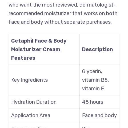
who want the most reviewed, dermatologist-
recommended moisturizer that works on both
face and body without separate purchases.
Cetaphil Face & Body
Moisturizer Cream
Description
Features
Glycerin,
Key Ingredients
vitamin B5,
vitamin E
Hydration Duration
48 hours
Application Area
Face and body