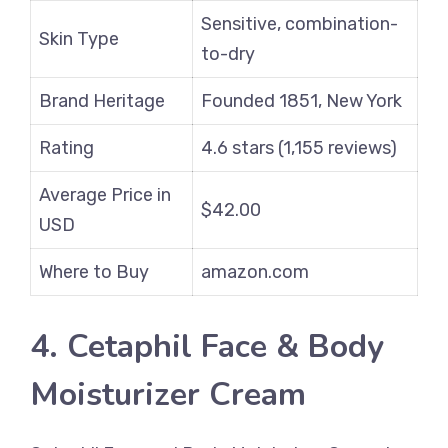
Sensitive, combination-
Skin Type
to-dry
Brand Heritage
Founded 1851, New York
Rating
4.6 stars (1,155 reviews)
Average Price in
$42.00
USD
Where to Buy
amazon.com
4. Cetaphil Face & Body
Moisturizer Cream