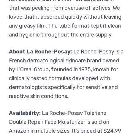
that was peeling from overuse of actives. We
loved that it absorbed quickly without leaving
any greasy film. The tube format kept it clean
and hygienic throughout the entire supply.
About La Roche-Posay:
La Roche-Posay is a
French dermatological skincare brand owned
by L’Oreal Group, founded in 1975, known for
clinically tested formulas developed with
dermatologists specifically for sensitive and
reactive skin conditions.
Availability:
La Roche-Posay Toleriane
Double Repair Face Moisturizer is sold on
Amazon in multiple sizes. It’s priced at $24.99