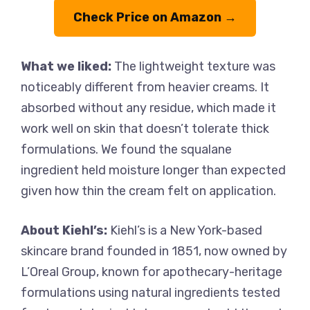
Check Price on Amazon →
What we liked:
The lightweight texture was
noticeably different from heavier creams. It
absorbed without any residue, which made it
work well on skin that doesn’t tolerate thick
formulations. We found the squalane
ingredient held moisture longer than expected
given how thin the cream felt on application.
About Kiehl’s:
Kiehl’s is a New York-based
skincare brand founded in 1851, now owned by
L’Oreal Group, known for apothecary-heritage
formulations using natural ingredients tested