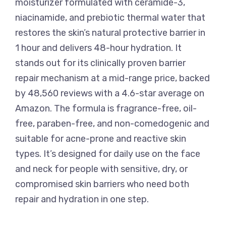
moisturizer formulated with ceramide-3,
niacinamide, and prebiotic thermal water that
restores the skin’s natural protective barrier in
1 hour and delivers 48-hour hydration. It
stands out for its clinically proven barrier
repair mechanism at a mid-range price, backed
by 48,560 reviews with a 4.6-star average on
Amazon. The formula is fragrance-free, oil-
free, paraben-free, and non-comedogenic and
suitable for acne-prone and reactive skin
types. It’s designed for daily use on the face
and neck for people with sensitive, dry, or
compromised skin barriers who need both
repair and hydration in one step.