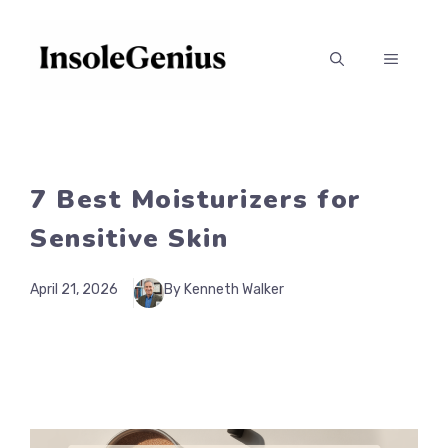
Skip
to
MENU
content
7 Best Moisturizers for
Sensitive Skin
April 21, 2026
By Kenneth Walker