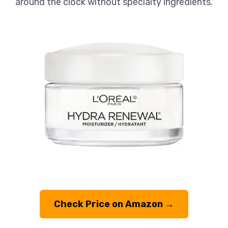
around the clock without specialty ingredients.
Check Price on Amazon →