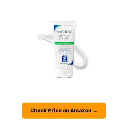
Check Price on Amazon →