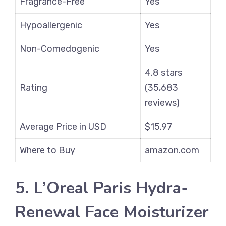
Fragrance-Free
Yes
Hypoallergenic
Yes
Non-Comedogenic
Yes
4.8 stars
Rating
(35,683
reviews)
Average Price in USD
$15.97
Where to Buy
amazon.com
5. L’Oreal Paris Hydra-
Renewal Face Moisturizer