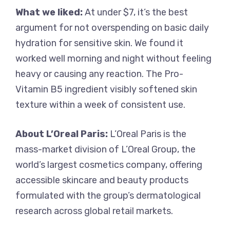
What we liked:
At under $7, it’s the best
argument for not overspending on basic daily
hydration for sensitive skin. We found it
worked well morning and night without feeling
heavy or causing any reaction. The Pro-
Vitamin B5 ingredient visibly softened skin
texture within a week of consistent use.
About L’Oreal Paris:
L’Oreal Paris is the
mass-market division of L’Oreal Group, the
world’s largest cosmetics company, offering
accessible skincare and beauty products
formulated with the group’s dermatological
research across global retail markets.