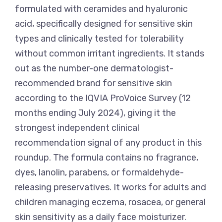
formulated with ceramides and hyaluronic
acid, specifically designed for sensitive skin
types and clinically tested for tolerability
without common irritant ingredients. It stands
out as the number-one dermatologist-
recommended brand for sensitive skin
according to the IQVIA ProVoice Survey (12
months ending July 2024), giving it the
strongest independent clinical
recommendation signal of any product in this
roundup. The formula contains no fragrance,
dyes, lanolin, parabens, or formaldehyde-
releasing preservatives. It works for adults and
children managing eczema, rosacea, or general
skin sensitivity as a daily face moisturizer.