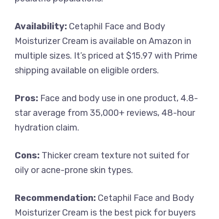
Availability:
Cetaphil Face and Body
Moisturizer Cream is available on Amazon in
multiple sizes. It’s priced at $15.97 with Prime
shipping available on eligible orders.
Pros:
Face and body use in one product, 4.8-
star average from 35,000+ reviews, 48-hour
hydration claim.
Cons:
Thicker cream texture not suited for
oily or acne-prone skin types.
Recommendation:
Cetaphil Face and Body
Moisturizer Cream is the best pick for buyers