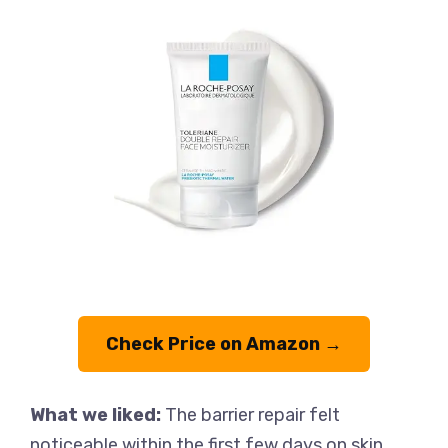
Check Price on Amazon →
What we liked:
The barrier repair felt
noticeable within the first few days on skin