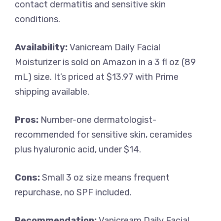
contact dermatitis and sensitive skin
conditions.
Availability:
Vanicream Daily Facial
Moisturizer is sold on Amazon in a 3 fl oz (89
mL) size. It’s priced at $13.97 with Prime
shipping available.
Pros:
Number-one dermatologist-
recommended for sensitive skin, ceramides
plus hyaluronic acid, under $14.
Cons:
Small 3 oz size means frequent
repurchase, no SPF included.
Recommendation:
Vanicream Daily Facial