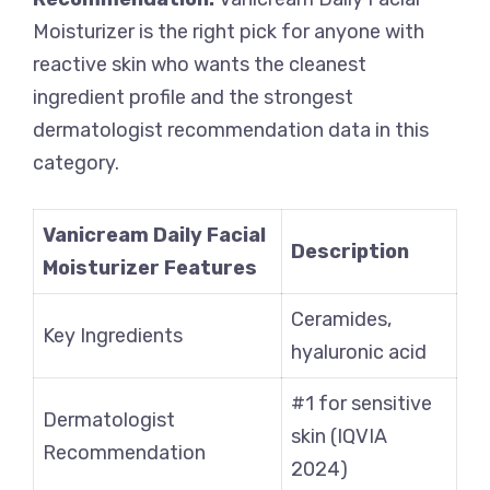
Moisturizer is the right pick for anyone with
reactive skin who wants the cleanest
ingredient profile and the strongest
dermatologist recommendation data in this
category.
Vanicream Daily Facial
Description
Moisturizer Features
Ceramides,
Key Ingredients
hyaluronic acid
#1 for sensitive
Dermatologist
skin (IQVIA
Recommendation
2024)