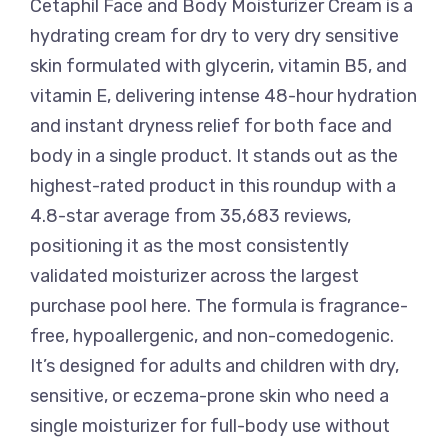
Cetaphil Face and Body Moisturizer Cream is a
hydrating cream for dry to very dry sensitive
skin formulated with glycerin, vitamin B5, and
vitamin E, delivering intense 48-hour hydration
and instant dryness relief for both face and
body in a single product. It stands out as the
highest-rated product in this roundup with a
4.8-star average from 35,683 reviews,
positioning it as the most consistently
validated moisturizer across the largest
purchase pool here. The formula is fragrance-
free, hypoallergenic, and non-comedogenic.
It’s designed for adults and children with dry,
sensitive, or eczema-prone skin who need a
single moisturizer for full-body use without