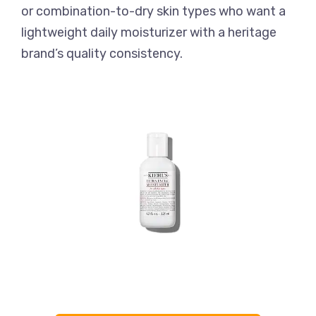
or combination-to-dry skin types who want a
lightweight daily moisturizer with a heritage
brand’s quality consistency.