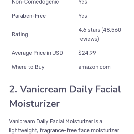
Non-Comedogenic
Yes
Paraben-Free
Yes
4.6 stars (48,560
Rating
reviews)
Average Price in USD
$24.99
Where to Buy
amazon.com
2. Vanicream Daily Facial
Moisturizer
Vanicream Daily Facial Moisturizer is a
lightweight, fragrance-free face moisturizer