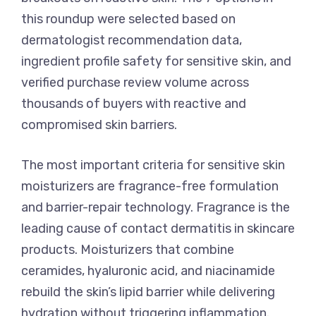
this roundup were selected based on
dermatologist recommendation data,
ingredient profile safety for sensitive skin, and
verified purchase review volume across
thousands of buyers with reactive and
compromised skin barriers.
The most important criteria for sensitive skin
moisturizers are fragrance-free formulation
and barrier-repair technology. Fragrance is the
leading cause of contact dermatitis in skincare
products. Moisturizers that combine
ceramides, hyaluronic acid, and niacinamide
rebuild the skin’s lipid barrier while delivering
hydration without triggering inflammation.