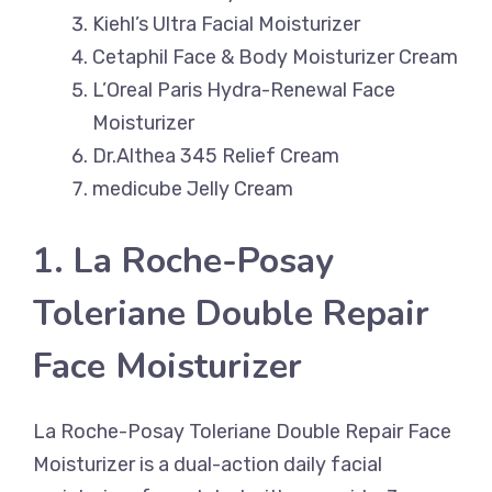
Kiehl’s Ultra Facial Moisturizer
Cetaphil Face & Body Moisturizer Cream
L’Oreal Paris Hydra-Renewal Face
Moisturizer
Dr.Althea 345 Relief Cream
medicube Jelly Cream
1. La Roche-Posay
Toleriane Double Repair
Face Moisturizer
La Roche-Posay Toleriane Double Repair Face
Moisturizer is a dual-action daily facial