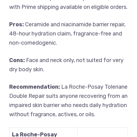
with Prime shipping available on eligible orders.
Pros:
Ceramide and niacinamide barrier repair,
48-hour hydration claim, fragrance-free and
non-comedogenic.
Cons:
Face and neck only, not suited for very
dry body skin.
Recommendation:
La Roche-Posay Toleriane
Double Repair suits anyone recovering from an
impaired skin barrier who needs daily hydration
without fragrance, actives, or oils.
La Roche-Posay