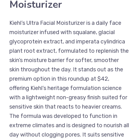
Moisturizer
Kiehl’s Ultra Facial Moisturizer is a daily face
moisturizer infused with squalane, glacial
glycoprotein extract, and imperata cylindrica
plant root extract, formulated to replenish the
skin’s moisture barrier for softer, smoother
skin throughout the day. It stands out as the
premium option in this roundup at $42,
offering Kiehl’s heritage formulation science
with a lightweight non-greasy finish suited for
sensitive skin that reacts to heavier creams.
The formula was developed to function in
extreme climates and is designed to nourish all
day without clogging pores. It suits sensitive