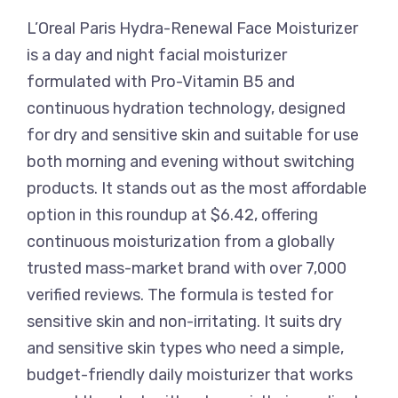
L’Oreal Paris Hydra-Renewal Face Moisturizer
is a day and night facial moisturizer
formulated with Pro-Vitamin B5 and
continuous hydration technology, designed
for dry and sensitive skin and suitable for use
both morning and evening without switching
products. It stands out as the most affordable
option in this roundup at $6.42, offering
continuous moisturization from a globally
trusted mass-market brand with over 7,000
verified reviews. The formula is tested for
sensitive skin and non-irritating. It suits dry
and sensitive skin types who need a simple,
budget-friendly daily moisturizer that works