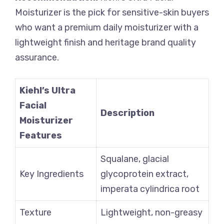
Moisturizer is the pick for sensitive-skin buyers
who want a premium daily moisturizer with a
lightweight finish and heritage brand quality
assurance.
Kiehl’s Ultra
Facial
Description
Moisturizer
Features
Squalane, glacial
Key Ingredients
glycoprotein extract,
imperata cylindrica root
Texture
Lightweight, non-greasy