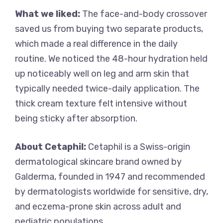
What we liked:
The face-and-body crossover
saved us from buying two separate products,
which made a real difference in the daily
routine. We noticed the 48-hour hydration held
up noticeably well on leg and arm skin that
typically needed twice-daily application. The
thick cream texture felt intensive without
being sticky after absorption.
About Cetaphil:
Cetaphil is a Swiss-origin
dermatological skincare brand owned by
Galderma, founded in 1947 and recommended
by dermatologists worldwide for sensitive, dry,
and eczema-prone skin across adult and
pediatric populations.