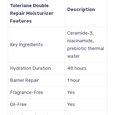
Toleriane Double
Description
Repair Moisturizer
Features
Ceramide-3,
niacinamide,
Key Ingredients
prebiotic thermal
water
Hydration Duration
48 hours
Barrier Repair
1 hour
Fragrance-Free
Yes
Oil-Free
Yes