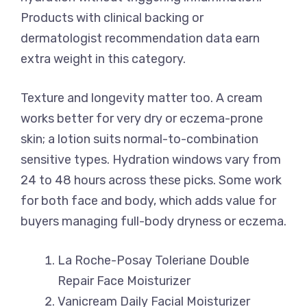
Products with clinical backing or
dermatologist recommendation data earn
extra weight in this category.
Texture and longevity matter too. A cream
works better for very dry or eczema-prone
skin; a lotion suits normal-to-combination
sensitive types. Hydration windows vary from
24 to 48 hours across these picks. Some work
for both face and body, which adds value for
buyers managing full-body dryness or eczema.
La Roche-Posay Toleriane Double
Repair Face Moisturizer
Vanicream Daily Facial Moisturizer