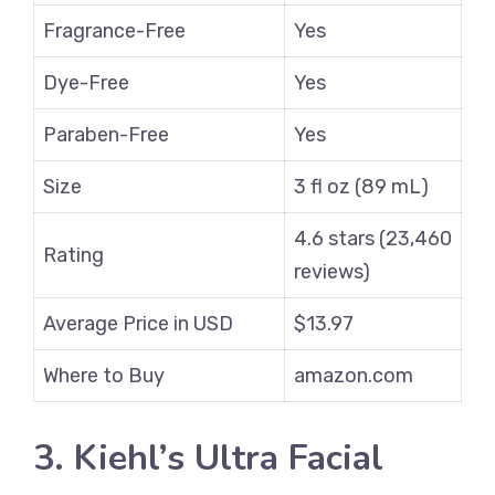
Fragrance-Free
Yes
Dye-Free
Yes
Paraben-Free
Yes
Size
3 fl oz (89 mL)
4.6 stars (23,460
Rating
reviews)
Average Price in USD
$13.97
Where to Buy
amazon.com
3. Kiehl’s Ultra Facial