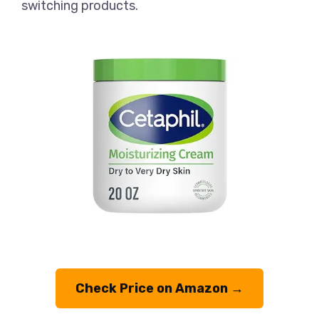
switching products.
Check Price on Amazon →