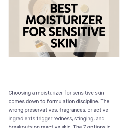
Choosing a moisturizer for sensitive skin
comes down to formulation discipline. The
wrong preservatives, fragrances, or active
ingredients trigger redness, stinging, and
breakouts on reactive skin. The 7 options in