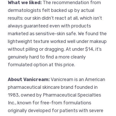
What we liked:
The recommendation from
dermatologists felt backed up by actual
results: our skin didn’t react at all, which isn’t
always guaranteed even with products
marketed as sensitive-skin safe. We found the
lightweight texture worked well under makeup
without pilling or dragging. At under $14, it’s
genuinely hard to find a more cleanly
formulated option at this price.
About Vanicream:
Vanicream is an American
pharmaceutical skincare brand founded in
1983, owned by Pharmaceutical Specialties
Inc., known for free-from formulations
originally developed for patients with severe