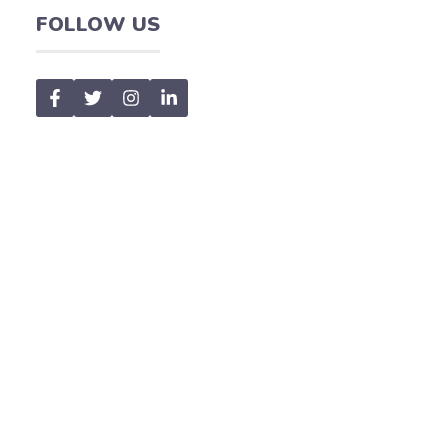
FOLLOW US