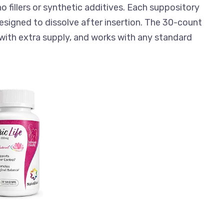
o fillers or synthetic additives. Each suppository
 designed to dissolve after insertion. The 30-count
with extra supply, and works with any standard