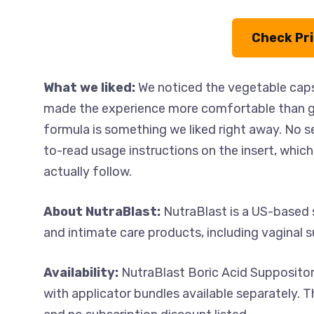
Check Pr
What we liked:
We noticed the vegetable capsu
made the experience more comfortable than ge
formula is something we liked right away. No s
to-read usage instructions on the insert, which 
actually follow.
About NutraBlast:
NutraBlast is a US-based 
and intimate care products, including vaginal s
Availability:
NutraBlast Boric Acid Suppositor
with applicator bundles available separately. T