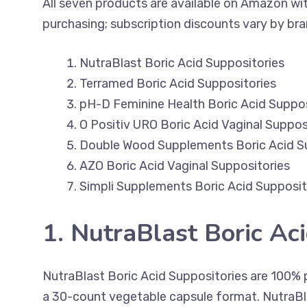
All seven products are available on Amazon with
purchasing; subscription discounts vary by bra
NutraBlast Boric Acid Suppositories
Terramed Boric Acid Suppositories
pH-D Feminine Health Boric Acid Suppos
O Positiv URO Boric Acid Vaginal Suppos
Double Wood Supplements Boric Acid S
AZO Boric Acid Vaginal Suppositories
Simpli Supplements Boric Acid Supposit
1. NutraBlast Boric Ac
NutraBlast Boric Acid Suppositories are 100% p
a 30-count vegetable capsule format. NutraBl