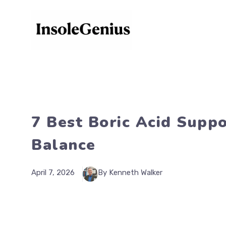
Skip
to
content
7 Best Boric Acid Suppo
Balance
April 7, 2026
By Kenneth Walker