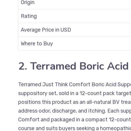
Origin
Rating
Average Price in USD
Where to Buy
2. Terramed Boric Acid
Terramed Just Think Comfort Boric Acid Suppo
suppository set, sold in a 12-count pack targe
positions this product as an all-natural BV t
address odor, discharge, and itching. Each su
Comfort and packaged in a compact 12-count 
course and suits buyers seeking a homeopathic