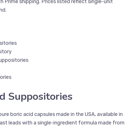
 Prime shipping. Prices listed reflect single-unit
nd.
itories
itory
uppositories
ories
id Suppositories
ure boric acid capsules made in the USA, available in
ast leads with a single-ingredient formula made from