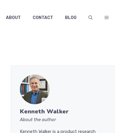
ABOUT
CONTACT
BLOG
Kenneth Walker
About the author
Kenneth Walker is a product research