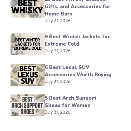
Gifts, and Accessories for
Home Bars
July 31, 2026
9 Best Winter Jackets for
Extreme Cold
July 31, 2026
6 Best Lexus SUV
Accessories Worth Buying
July 31, 2026
5 Best Arch Support
Shoes for Women
July 31, 2026