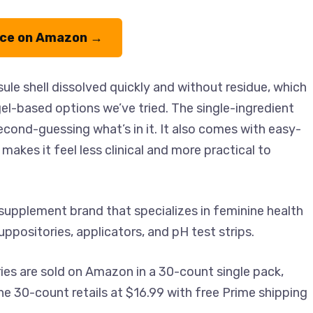
ice on Amazon →
le shell dissolved quickly and without residue, which
l-based options we’ve tried. The single-ingredient
econd-guessing what’s in it. It also comes with easy-
makes it feel less clinical and more practical to
supplement brand that specializes in feminine health
uppositories, applicators, and pH test strips.
ies are sold on Amazon in a 30-count single pack,
he 30-count retails at $16.99 with free Prime shipping