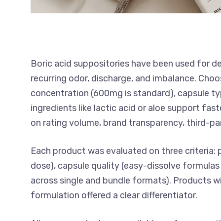
Boric acid suppositories have been used for d
recurring odor, discharge, and imbalance. Choo
concentration (600mg is standard), capsule ty
ingredients like lactic acid or aloe support f
on rating volume, brand transparency, third-par
Each product was evaluated on three criteria: 
dose), capsule quality (easy-dissolve formulas 
across single and bundle formats). Products w
formulation offered a clear differentiator.