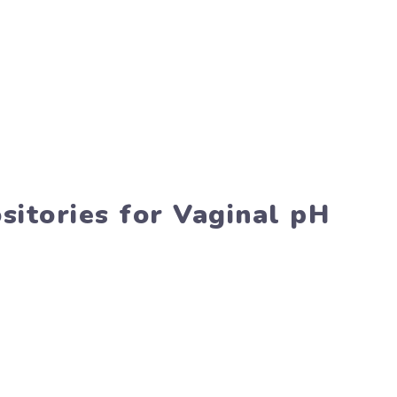
sitories for Vaginal pH