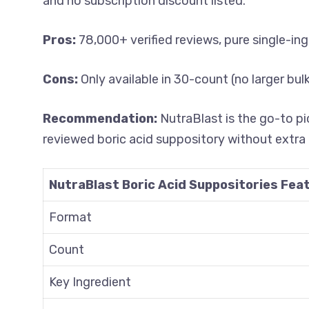
and no subscription discount listed.
Pros:
78,000+ verified reviews, pure single-in
Cons:
Only available in 30-count (no larger bu
Recommendation:
NutraBlast is the go-to p
reviewed boric acid suppository without extra 
NutraBlast Boric Acid Suppositories Fea
Format
Count
Key Ingredient