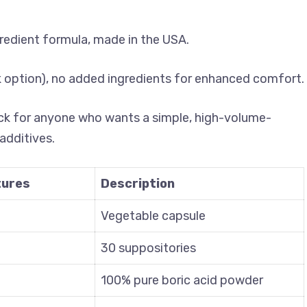
gredient formula, made in the USA.
lk option), no added ingredients for enhanced comfort.
ick for anyone who wants a simple, high-volume-
additives.
tures
Description
Vegetable capsule
30 suppositories
100% pure boric acid powder