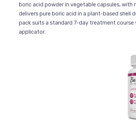
boric acid powder in vegetable capsules, with n
delivers pure boric acid in a plant-based shell
pack suits a standard 7-day treatment course 
applicator.