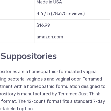
Made in USA
4.6 / 5 (78,675 reviews)
$16.99
amazon.com
 Suppositories
sitories are a homeopathic-formulated vaginal
ting bacterial vaginosis and vaginal odor. Terramed
reatment with a homeopathic formulation designed to
ppository is manufactured by Terramed Just Think
format. The 12-count format fits a standard 7-day
-labeled option.