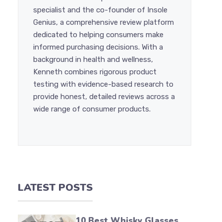
specialist and the co-founder of Insole
Genius, a comprehensive review platform
dedicated to helping consumers make
informed purchasing decisions. With a
background in health and wellness,
Kenneth combines rigorous product
testing with evidence-based research to
provide honest, detailed reviews across a
wide range of consumer products.
LATEST POSTS
10 Best Whisky Glasses,