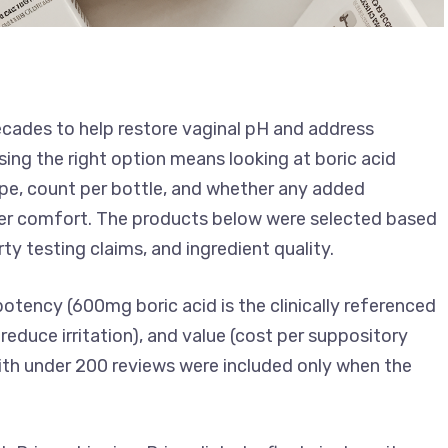
ecades to help restore vaginal pH and address
sing the right option means looking at boric acid
pe, count per bottle, and whether any added
aster comfort. The products below were selected based
ty testing claims, and ingredient quality.
potency (600mg boric acid is the clinically referenced
reduce irritation), and value (cost per suppository
ith under 200 reviews were included only when the